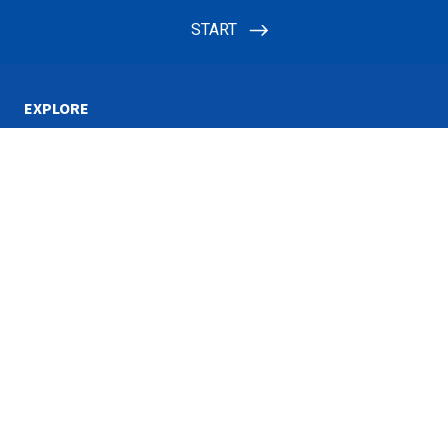
EXPLORE
Watch
Giving
Shows
INFORMATION
Propose a Program Idea
Terms of Use
Closed Captioning
Privacy
RSS Feeds
ABOUT
Contact
Ways to watch
Global Networks
Job Opportunities