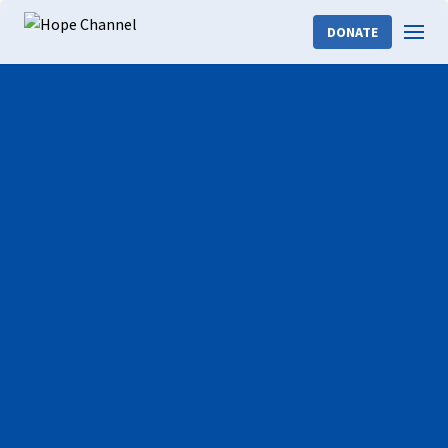
DONATE