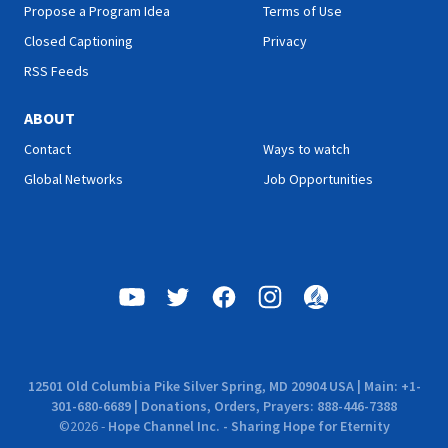
Propose a Program Idea
Terms of Use
Closed Captioning
Privacy
RSS Feeds
ABOUT
Contact
Ways to watch
Global Networks
Job Opportunities
12501 Old Columbia Pike Silver Spring, MD 20904 USA | Main: +1-
301-680-6689 | Donations, Orders, Prayers: 888-446-7388
©
2026
-
Hope Channel Inc. - Sharing Hope for Eternity