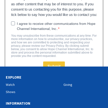
EXPLORE
Watch
Giving
Shows
INFORMATION