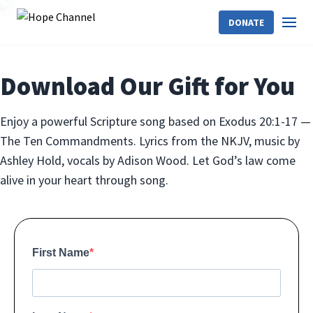
DONATE
Download Our Gift for You
Enjoy a powerful Scripture song based on Exodus 20:1-17 —
The Ten Commandments. Lyrics from the NKJV, music by
Ashley Hold, vocals by Adison Wood. Let God’s law come
alive in your heart through song.