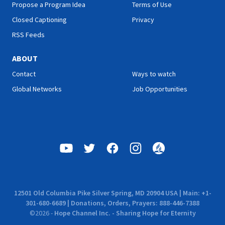
Propose a Program Idea
Terms of Use
Closed Captioning
Privacy
RSS Feeds
ABOUT
Contact
Ways to watch
Global Networks
Job Opportunities
12501 Old Columbia Pike Silver Spring, MD 20904 USA | Main: +1-
301-680-6689 | Donations, Orders, Prayers: 888-446-7388
©
2026
-
Hope Channel Inc. - Sharing Hope for Eternity