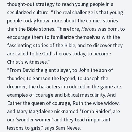
thought-out strategy to reach young people in a
secularized culture. “The real challenge is that young
people today know more about the comics stories
than the Bible stories. Therefore,
Heroes
was born, to
encourage them to familiarize themselves with the
fascinating stories of the Bible, and to discover they
are called to be God’s heroes today, to become
Christ’s witnesses.”
“From David the giant slayer, to John the son of
thunder, to Samson the legend, to Joseph the
dreamer; the characters introduced in the game are
examples of courage and biblical masculinity. And
Esther the queen of courage, Ruth the wise widow,
and Mary Magdalene nicknamed ‘Tomb Raider’, are
our ‘wonder women’ and they teach important
lessons to girls,” says Sam Neves.