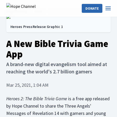
DONATE
Hope Channel
News
A New Bible Trivia Game App
Heroes PressRelease Graphic 1
A New Bible Trivia Game
App
A brand-new digital evangelism tool aimed at
reaching the world's 2.7 billion gamers
Mar 25, 2021, 1:04 AM
Heroes 2: The Bible Trivia Game
is a free app released
by Hope Channel to share the Three Angels'
Messages of Revelation 14 with gamers and young