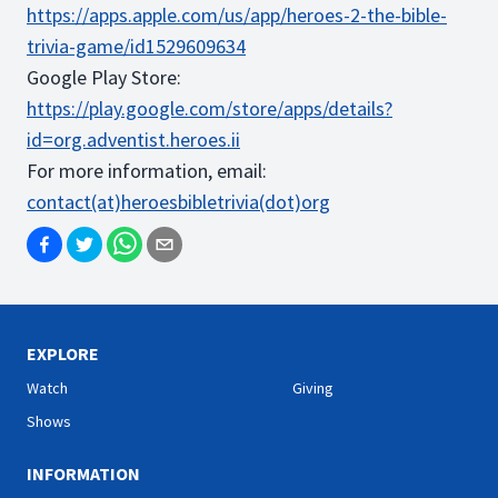
https://apps.apple.com/us/app/heroes-2-the-bible-
trivia-game/id1529609634
Google Play Store:
https://play.google.com/store/apps/details?
id=org.adventist.heroes.ii
For more information, email:
contact(at)heroesbibletrivia(dot)org
EXPLORE
Watch
Giving
Shows
INFORMATION