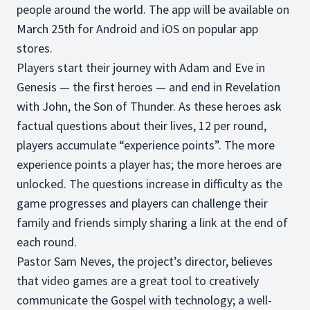
people around the world. The app will be available on
March 25th for Android and iOS on popular app
stores.
Players start their journey with Adam and Eve in
Genesis — the first heroes — and end in Revelation
with John, the Son of Thunder. As these heroes ask
factual questions about their lives, 12 per round,
players accumulate “experience points”. The more
experience points a player has; the more heroes are
unlocked. The questions increase in difficulty as the
game progresses and players can challenge their
family and friends simply sharing a link at the end of
each round.
Pastor Sam Neves, the project’s director, believes
that video games are a great tool to creatively
communicate the Gospel with technology; a well-