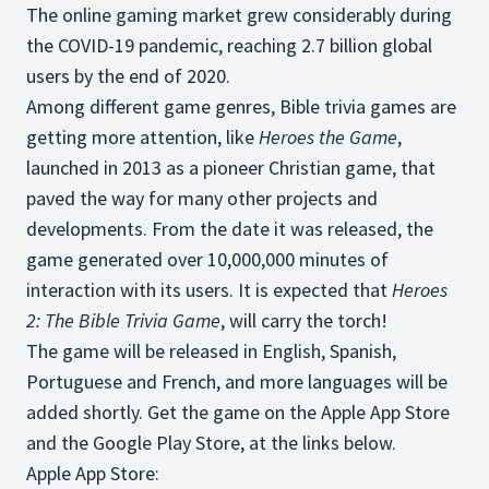
The online gaming market grew considerably during
the COVID-19 pandemic, reaching 2.7 billion global
users by the end of 2020.
Among different game genres, Bible trivia games are
getting more attention, like
Heroes the Game
,
launched in 2013 as a pioneer Christian game, that
paved the way for many other projects and
developments. From the date it was released, the
game generated over 10,000,000 minutes of
interaction with its users. It is expected that
Heroes
2: The Bible Trivia Game
, will carry the torch!
The game will be released in English, Spanish,
Portuguese and French, and more languages will be
added shortly. Get the game on the Apple App Store
and the Google Play Store, at the links below.
Apple App Store: