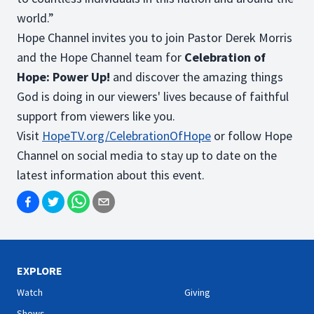
world.”
Hope Channel invites you to join Pastor Derek Morris
and the Hope Channel team for
Celebration of
Hope: Power Up!
and discover the amazing things
God is doing in our viewers' lives because of faithful
support from viewers like you.
Visit
HopeTV.org/
CelebrationOfHope
or follow Hope
Channel on social media to stay up to date on the
latest information about this event.
EXPLORE
Watch
Giving
Shows