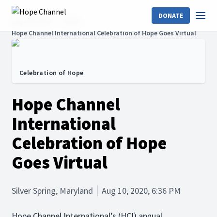
DONATE
Hope Channel
News
Hope Channel International Celebration of Hope Goes Virtual
Celebration of Hope
Hope Channel
International
Celebration of Hope
Goes Virtual
Silver Spring, Maryland
Aug 10, 2020, 6:36 PM
Hope Channel International’s (HCI) annual