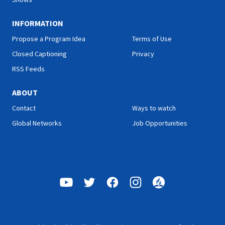
INFORMATION
Propose a Program Idea
Terms of Use
Closed Captioning
Privacy
RSS Feeds
ABOUT
Contact
Ways to watch
Global Networks
Job Opportunities