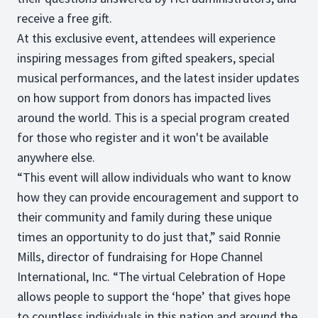
receive a free gift.
At this exclusive event, attendees will experience
inspiring messages from gifted speakers, special
musical performances, and the latest insider updates
on how support from donors has impacted lives
around the world. This is a special program created
for those who register and it won't be available
anywhere else.
“This event will allow individuals who want to know
how they can provide encouragement and support to
their community and family during these unique
times an opportunity to do just that,” said Ronnie
Mills, director of fundraising for Hope Channel
International, Inc. “The virtual Celebration of Hope
allows people to support the ‘hope’ that gives hope
to countless individuals in this nation and around the