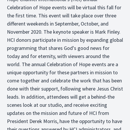
Celebration of Hope events will be virtual this fall for
the first time. This event will take place over three
different weekends in September, October, and
November 2020. The keynote speaker is Mark Finley.
HCI donors participate in mission by expanding global
programming that shares God's good news for
today and for eternity, with viewers around the
world. The annual Celebration of Hope events are a
unique opportunity for these partners in mission to
come together and celebrate the work that has been
done with their support, following where Jesus Christ
leads. In addition, attendees will get a behind-the
scenes look at our studio, and receive exciting
updates on the mission and future of HCI from
President Derek Morris, have the opportunity to have
their questions answered by HCI administrators, and