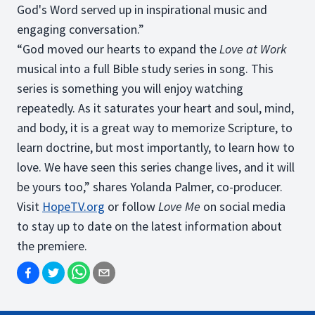
God's Word served up in inspirational music and
engaging conversation.”
“God moved our hearts to expand the
Love at Work
musical into a full Bible study series in song. This
series is something you will enjoy watching
repeatedly. As it saturates your heart and soul, mind,
and body, it is a great way to memorize Scripture, to
learn doctrine, but most importantly, to learn how to
love. We have seen this series change lives, and it will
be yours too,” shares Yolanda Palmer, co-producer.
Visit
HopeTV.org
or follow
Love Me
on social media
to stay up to date on the latest information about
the premiere.