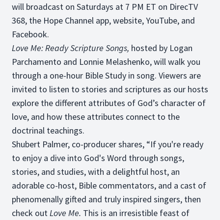
will broadcast on Saturdays at 7 PM ET on DirecTV
368, the Hope Channel app, website, YouTube, and
Facebook.
Love Me: Ready Scripture Songs,
hosted by Logan
Parchamento and Lonnie Melashenko, will walk you
through a one-hour Bible Study in song. Viewers are
invited to listen to stories and scriptures as our hosts
explore the different attributes of God’s character of
love, and how these attributes connect to the
doctrinal teachings.
Shubert Palmer, co-producer shares, “If you're ready
to enjoy a dive into God's Word through songs,
stories, and studies, with a delightful host, an
adorable co-host, Bible commentators, and a cast of
phenomenally gifted and truly inspired singers, then
check out
Love Me.
This is an irresistible feast of