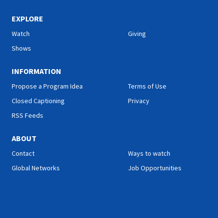
EXPLORE
Watch
Giving
Shows
INFORMATION
Propose a Program Idea
Terms of Use
Closed Captioning
Privacy
RSS Feeds
ABOUT
Contact
Ways to watch
Global Networks
Job Opportunities