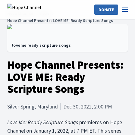
DONATE
Hope Channel
News
Hope Channel Presents: LOVE ME: Ready Scripture Songs
loveme ready scripture songs
Hope Channel Presents:
LOVE ME: Ready
Scripture Songs
Silver Spring, Maryland
Dec 30, 2021, 2:00 PM
Love Me: Ready Scripture Songs
premieres on Hope
Channel on January 1, 2022, at 7 PM ET. This series