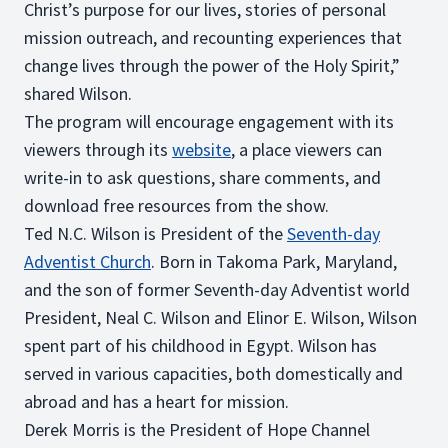
Christ’s purpose for our lives, stories of personal
mission outreach, and recounting experiences that
change lives through the power of the Holy Spirit,”
shared Wilson.
The program will encourage engagement with its
viewers through its
website
, a place viewers can
write-in to ask questions, share comments, and
download free resources from the show.
Ted N.C. Wilson is President of the
Seventh-day
Adventist Church
. Born in Takoma Park, Maryland,
and the son of former Seventh-day Adventist world
President, Neal C. Wilson and Elinor E. Wilson, Wilson
spent part of his childhood in Egypt. Wilson has
served in various capacities, both domestically and
abroad and has a heart for mission.
Derek Morris is the President of Hope Channel