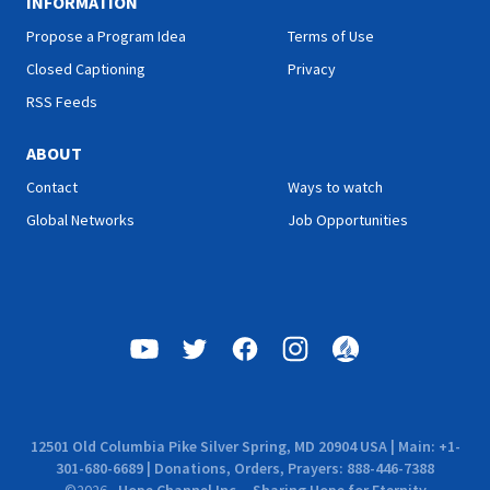
INFORMATION
Propose a Program Idea
Terms of Use
Closed Captioning
Privacy
RSS Feeds
ABOUT
Contact
Ways to watch
Global Networks
Job Opportunities
12501 Old Columbia Pike Silver Spring, MD 20904 USA | Main: +1-
301-680-6689 | Donations, Orders, Prayers: 888-446-7388