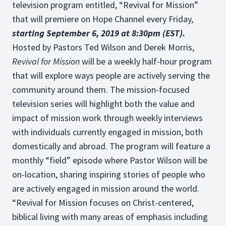
television program entitled, “Revival for Mission”
that will premiere on Hope Channel every Friday,
starting September 6, 2019 at 8:30pm (EST).
Hosted by Pastors Ted Wilson and Derek Morris,
Revival for Mission
will be a weekly half-hour program
that will explore ways people are actively serving the
community around them. The mission-focused
television series will highlight both the value and
impact of mission work through weekly interviews
with individuals currently engaged in mission, both
domestically and abroad. The program will feature a
monthly “field” episode where Pastor Wilson will be
on-location, sharing inspiring stories of people who
are actively engaged in mission around the world.
“Revival for Mission focuses on Christ-centered,
biblical living with many areas of emphasis including