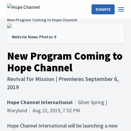
DONATE
Hope Channel
News
New Program Coming to Hope Channel
Website News Photos 9
New Program Coming to
Hope Channel
Revival for Mission | Premieres September 6,
2019
Hope Channel International
Silver Spring |
Maryland
Aug 22, 2019, 7:52 PM
Hope Channel International will be launching a new