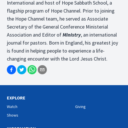
International and host of Hope Sabbath School, a
flagship program of Hope Channel. Prior to joining
the Hope Channel team, he served as Associate
Secretary of the General Conference Ministerial
Association and Editor of
Ministry
, an international
journal for pastors. Born in England, his greatest joy
is found in helping people to experience a life-
changing encounter with the Lord Jesus Christ.
EXPLORE
Watch
Giving
Shows