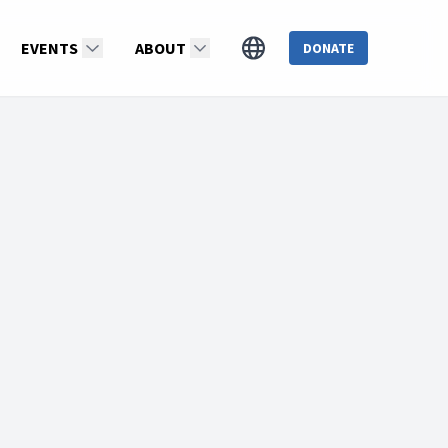
EVENTS
ABOUT
DONATE