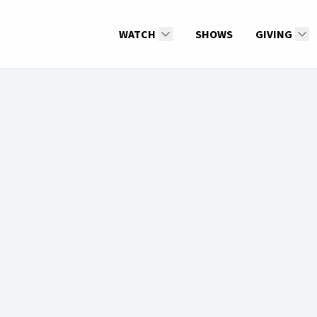
WATCH
SHOWS
GIVING