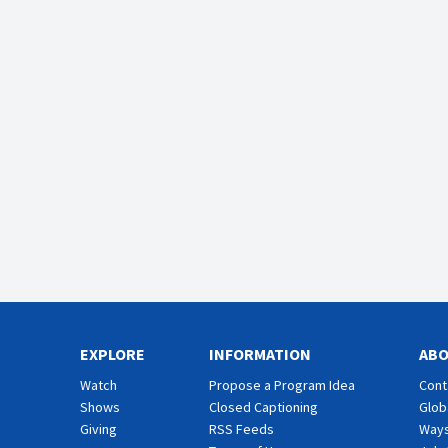
EXPLORE
INFORMATION
AB
Watch
Propose a Program Idea
Cont
Shows
Closed Captioning
Glob
Giving
RSS Feeds
Ways