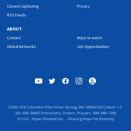
Closed Captioning
Privacy
RSS Feeds
ABOUT
Contact
Ways to watch
Global Networks
Job Opportunities
12501 Old Columbia Pike Silver Spring, MD 20904 USA | Main: +1-
301-680-6689 | Donations, Orders, Prayers: 888-446-7388
©
2026
-
Hope Channel Inc. - Sharing Hope for Eternity