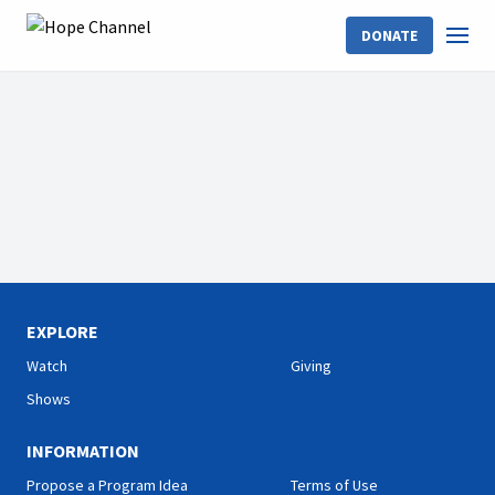
DONATE
EXPLORE
Watch
Giving
Shows
INFORMATION
Propose a Program Idea
Terms of Use