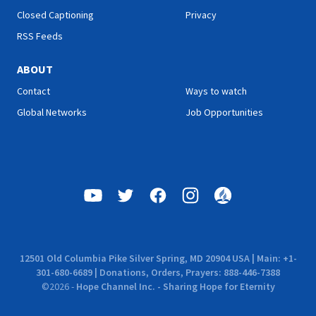
Closed Captioning
Privacy
RSS Feeds
ABOUT
Contact
Ways to watch
Global Networks
Job Opportunities
12501 Old Columbia Pike Silver Spring, MD 20904 USA | Main: +1-
301-680-6689 | Donations, Orders, Prayers: 888-446-7388
©
2026
-
Hope Channel Inc. - Sharing Hope for Eternity