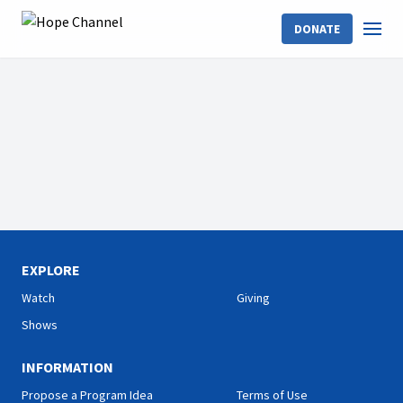
DONATE
EXPLORE
Watch
Giving
Shows
INFORMATION
Propose a Program Idea
Terms of Use