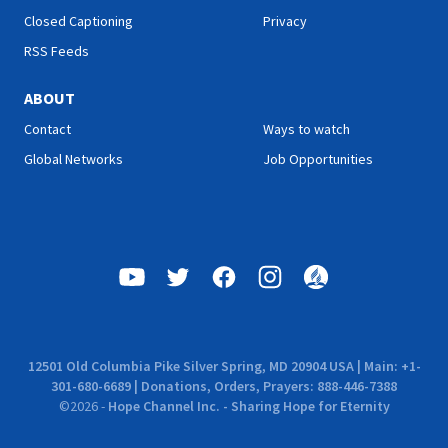
Closed Captioning
Privacy
RSS Feeds
ABOUT
Contact
Ways to watch
Global Networks
Job Opportunities
12501 Old Columbia Pike Silver Spring, MD 20904 USA | Main: +1-
301-680-6689 | Donations, Orders, Prayers: 888-446-7388
©
2026
-
Hope Channel Inc. - Sharing Hope for Eternity