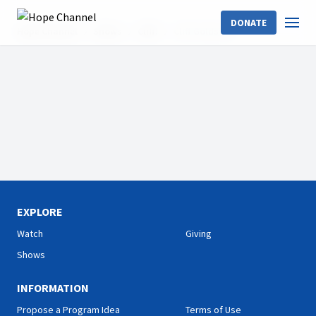
DONATE
Hope Channel
Shows
Cliff!
Cliff Goldstein
EXPLORE
Watch
Giving
Shows
INFORMATION
Propose a Program Idea
Terms of Use