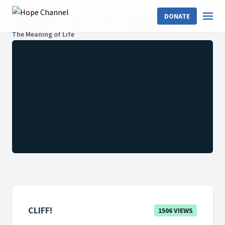
DONATE
Hope Channel
Shows
Cliff!
Episodes Year 2021
The Meaning of Life
CLIFF!
1506 VIEWS