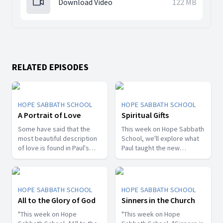
Download Video
122 MB
RELATED EPISODES
HOPE SABBATH SCHOOL
HOPE SABBATH SCHOOL
A Portrait of Love
Spiritual Gifts
Some have said that the
This week on Hope Sabbath
most beautiful description
School, we'll explore what
of love is found in Paul's
Paul taught the new
first letter to the Christians
Christians in Corinth about
in Corinth. In 1st Corinthians
spiritual gifts. Some wanted
13, we discover a portrait
one gift, while others
of God's agape love—what
desired another. But we'll
HOPE SABBATH SCHOOL
HOPE SABBATH SCHOOL
it looks like, what it doesn't
discover that the Holy Spirit
All to the Glory of God
Sinners in the Church
look like, and, most
is the One Who decides
importantly, how that love
"This week on Hope
which gifts to give to each
"This week on Hope