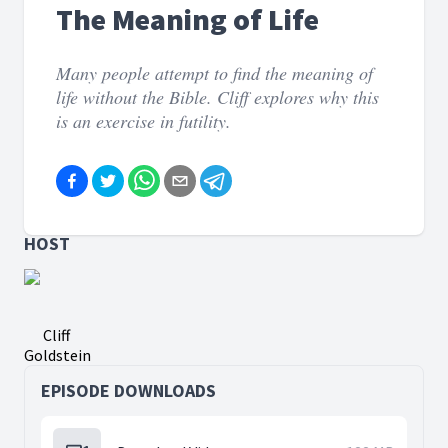
The Meaning of Life
Many people attempt to find the meaning of
life without the Bible. Cliff explores why this
is an exercise in futility.
HOST
Cliff
Goldstein
EPISODE DOWNLOADS