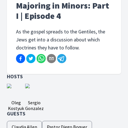
Majoring in Minors: Part
I | Episode 4
As the gospel spreads to the Gentiles, the
Jews get into a discussion about which
doctrines they have to follow.
HOSTS
Oleg
Sergio
Kostyuk
Gonzalez
GUESTS
Claudia Allen
Pastor Diego Boquer