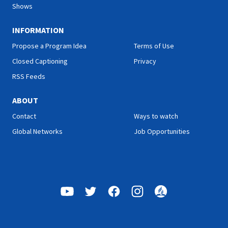
Shows
INFORMATION
Propose a Program Idea
Terms of Use
Closed Captioning
Privacy
RSS Feeds
ABOUT
Contact
Ways to watch
Global Networks
Job Opportunities