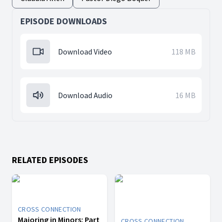
EPISODE DOWNLOADS
Download Video
118 MB
Download Audio
16 MB
RELATED EPISODES
CROSS CONNECTION
Majoring in Minors: Part
CROSS CONNECTION