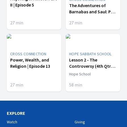
II | Episode 5
The Adventures of
Barnabas and Saul: Part
II | Episode 2
27
min
27
min
CROSS CONNECTION
HOPE SABBATH SCHOOL
Power, Wealth, and
Lesson 2 - The
Religion | Episode 13
Controversy (4th Qtr
2017)
Hope School
27
min
58
min
EXPLORE
Watch
Giving