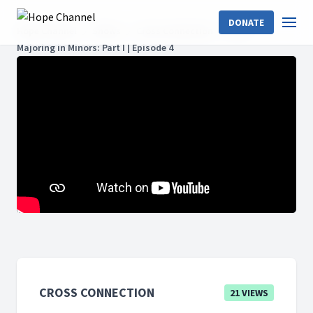
DONATE
Hope Channel
Shows
Cross Connection
Acts
Majoring in Minors: Part I | Episode 4
CROSS CONNECTION
21 VIEWS