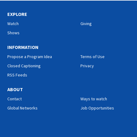
EXPLORE
Watch
Giving
Shows
INFORMATION
Propose a Program Idea
Terms of Use
Closed Captioning
Privacy
RSS Feeds
ABOUT
Contact
Ways to watch
Global Networks
Job Opportunities