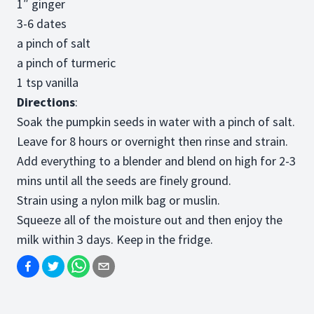
1″ ginger
3-6 dates
a pinch of salt
a pinch of turmeric
1 tsp vanilla
Directions
:
Soak the pumpkin seeds in water with a pinch of salt.
Leave for 8 hours or overnight then rinse and strain.
Add everything to a blender and blend on high for 2-3
mins until all the seeds are finely ground.
Strain using a nylon milk bag or muslin.
Squeeze all of the moisture out and then enjoy the
milk within 3 days. Keep in the fridge.