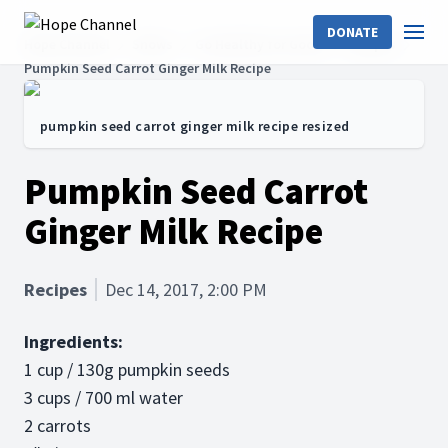
DONATE
Hope Channel
Shows
Go Healthy for Good!
Recipes
Pumpkin Seed Carrot Ginger Milk Recipe
pumpkin seed carrot ginger milk recipe resized
Pumpkin Seed Carrot
Ginger Milk Recipe
Recipes
Dec 14, 2017, 2:00 PM
Ingredients:
1 cup / 130g pumpkin seeds
3 cups / 700 ml water
2 carrots