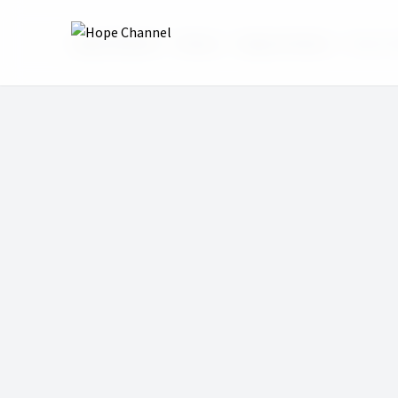
Hope Channel
Shows
Hope at Home
Pastor 