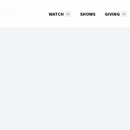
Derek Morris
WATCH
SHOWS
GIVING