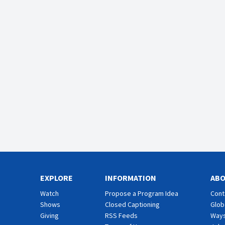
EXPLORE
INFORMATION
AB
Watch
Propose a Program Idea
Cont
Shows
Closed Captioning
Glob
Giving
RSS Feeds
Ways