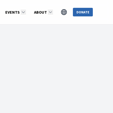
EVENTS
ABOUT
DONATE