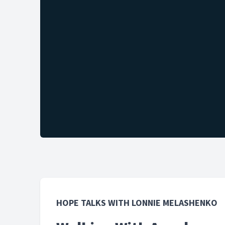
HOPE TALKS WITH LONNIE MELASHENKO