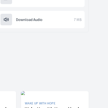
Download Audio
7 MB
WAKE UP WITH HOPE