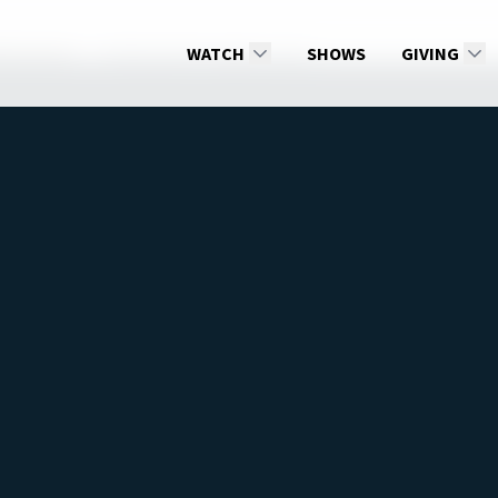
Melashenko
Walking With Angels, part 1
WATCH
SHOWS
GIVING