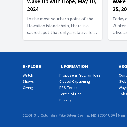
Wake Up with Hope, May 10,
Wake 
2024
25, 2
In the most southern point of the
Today 
Hawaiian island chain, there is a
Winter 
sacred spot that only a relative few
Olive a
have seen. Its rugged roads bring
miss it
you to a must-see island gem: the
McKibbe
secluded beach of Papakolea. It is a
tips. W
glorious geological gem that
Haguab
EXPLORE
contains a powerful life lesson for
INFORMATION
and more! Follow us o
AB
those who are heading to the
https://
Watch
Propose a Program Idea
Cont
Promised Land. Reflections of Hope
us on F
Shows
Closed Captioning
Glob
presents another thrilling episode!
https:
Giving
RSS Feeds
Ways
Follow us on YouTube:
#wakeu
Terms of Use
Job 
https://hubs.la/Q01W2Y0S0 Follow
Privacy
#yummy
us on Facebook as well:
#hopec
https://www.facebook.com/wakeupwithhope
12501 Old Columbia Pike Silver Spring, MD 20904 USA | Main