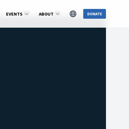
EVENTS
ABOUT
DONATE