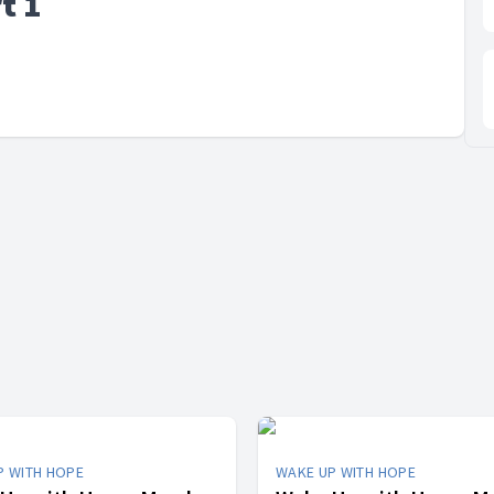
t 1
P WITH HOPE
WAKE UP WITH HOPE