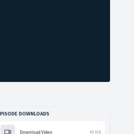
EPISODE DOWNLOADS
Download Video
49 MB