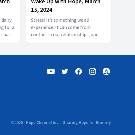
arch
Wake Up with Hope, March
15, 2024
 dairy
Stress! It’s something we all
ng for a
experience. It can come from
 that
conflict in our relationships, our
el good
health, our finances, our schools or
 our
workplace. It’s all around us and we
Today on
all want to know what is the best
Olive
way to deal with the stress in our
 Don’t
lives. Join Wake Up with Hope today
 us in
as The Incredible Journey examines
stress’s physical and mental costs.
Follow us on YouTube:
https://hubs.la/Q01W2Y0S0 Follow
us on Facebook as well:
/wakeupwithhope
https://www.facebook.com/wakeupwithhope
rning
#goodmorning #hopechannel
©
2026
-
Hope Channel Inc. - Sharing Hope for Eternity