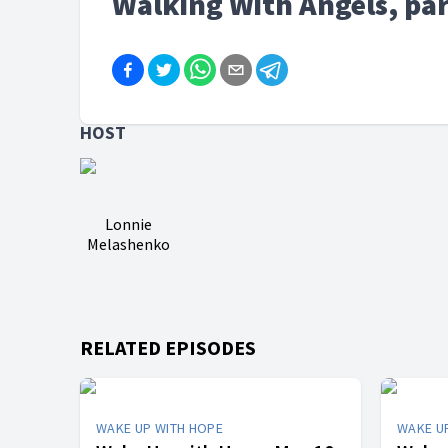
Walking With Angels, par
HOST
Lonnie
Melashenko
RELATED EPISODES
WAKE UP WITH HOPE
WAKE U