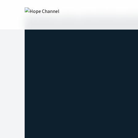
Hope Channel
Shows
Hope Talks with Lonnie 