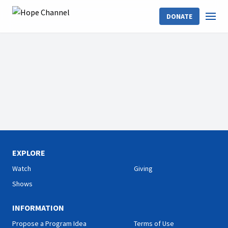
DONATE
EXPLORE
Watch
Giving
Shows
INFORMATION
Propose a Program Idea
Terms of Use