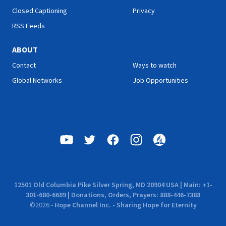
Closed Captioning
Privacy
RSS Feeds
ABOUT
Contact
Ways to watch
Global Networks
Job Opportunities
12501 Old Columbia Pike Silver Spring, MD 20904 USA | Main: +1-
301-680-6689 | Donations, Orders, Prayers: 888-446-7388
©
2026
-
Hope Channel Inc. - Sharing Hope for Eternity