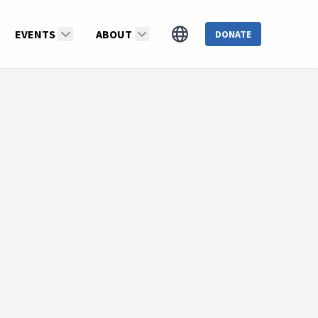
EVENTS
ABOUT
DONATE