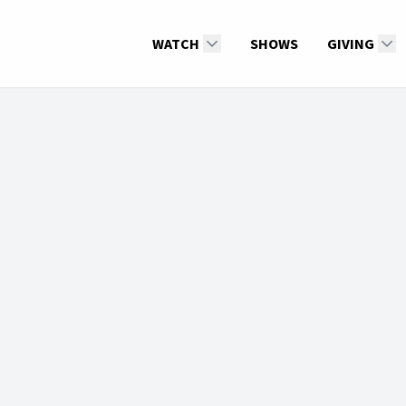
WATCH
SHOWS
GIVING