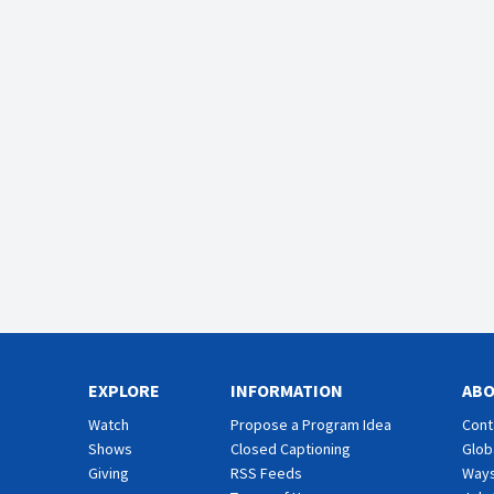
EXPLORE
INFORMATION
AB
Watch
Propose a Program Idea
Cont
Shows
Closed Captioning
Glob
Giving
RSS Feeds
Ways