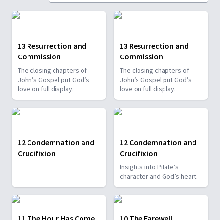
13 Resurrection and
13 Resurrection and
Commission
Commission
The closing chapters of
The closing chapters of
John’s Gospel put God’s
John’s Gospel put God’s
love on full display.
love on full display.
12 Condemnation and
12 Condemnation and
Crucifixion
Crucifixion
Insights into Pilate’s
character and God’s heart.
11 The Hour Has Come
10 The Farewell