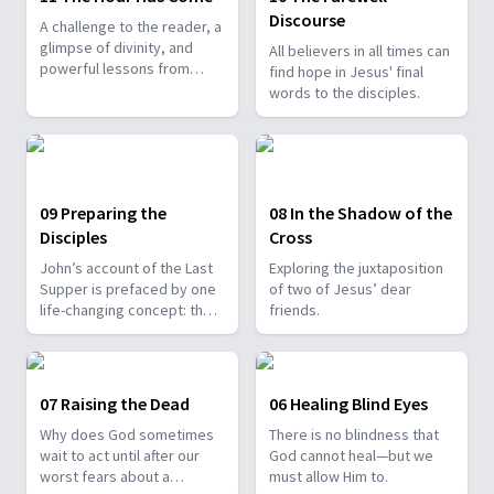
Discourse
A challenge to the reader, a
glimpse of divinity, and
All believers in all times can
powerful lessons from
find hope in Jesus' final
Jesus’ arrest.
words to the disciples.
09 Preparing the
08 In the Shadow of the
Disciples
Cross
John’s account of the Last
Exploring the juxtaposition
Supper is prefaced by one
of two of Jesus’ dear
life-changing concept: the
friends.
extraordinary love of God.
07 Raising the Dead
06 Healing Blind Eyes
Why does God sometimes
There is no blindness that
wait to act until after our
God cannot heal—but we
worst fears about a
must allow Him to.