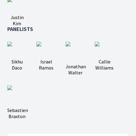
Justin
Kim
PANELISTS
Sikhu
Israel
Callie
Jonathan
Daco
Ramos
Williams
Walter
Sebastien
Braxton