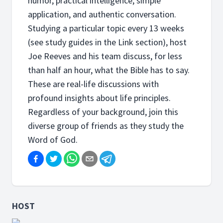
humor, practical intelligence, simple
application, and authentic conversation.
Studying a particular topic every 13 weeks
(see study guides in the Link section), host
Joe Reeves and his team discuss, for less
than half an hour, what the Bible has to say.
These are real-life discussions with
profound insights about life principles.
Regardless of your background, join this
diverse group of friends as they study the
Word of God.
HOST