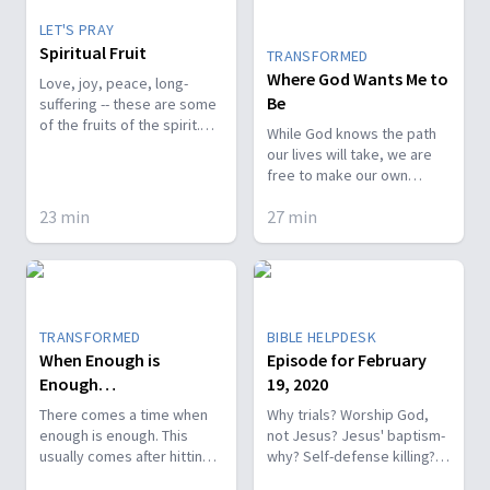
LET'S PRAY
Spiritual Fruit
TRANSFORMED
Where God Wants Me to
Love, joy, peace, long-
Be
suffering -- these are some
of the fruits of the spirit.
While God knows the path
How do we allow these
our lives will take, we are
fruits to stay rooted in us?
free to make our own
choices. We can decide to
23
min
27
min
let difficult experiences
doubt His love for us or we
can focus on God through
the darkest of times. We
can trust Him to place us
where He wants us to be.
TRANSFORMED
BIBLE HELPDESK
When Enough is
Episode for February
Enough…
19, 2020
There comes a time when
Why trials? Worship God,
enough is enough. This
not Jesus? Jesus' baptism-
usually comes after hitting
why? Self-defense killing?
rock bottom in whatever
Daniel during fiery furnace.