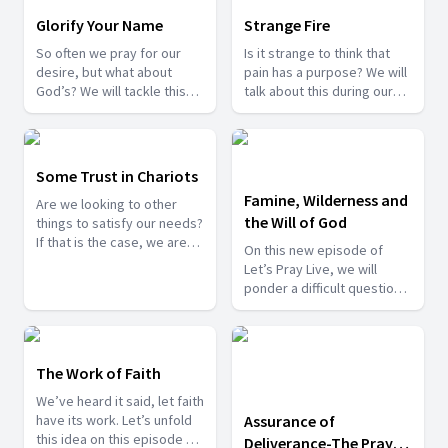
Glorify Your Name
Strange Fire
So often we pray for our
Is it strange to think that
desire, but what about
pain has a purpose? We will
God’s? We will tackle this
talk about this during our
question and more, as we
program tonight. Join us
bring you another episode
with your prayer requests
of Let’s Pray.
and praise reports, we are
here for you.
Some Trust in Chariots
Famine, Wilderness and
Are we looking to other
the Will of God
things to satisfy our needs?
If that is the case, we are
On this new episode of
heading for a big
Let’s Pray Live, we will
disappointment. Let us all
ponder a difficult question:
put our trust in Him, the only
Do struggles come from
source of true fulfillment.
God? Let’s find the answer,
and let’s pray together.
The Work of Faith
We’ve heard it said, let faith
have its work. Let’s unfold
Assurance of
this idea on this episode of
Deliverance-The Prayer