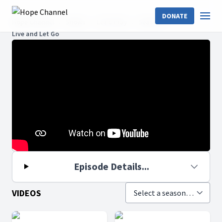
DONATE
Hope Channel
Shows
Let's Pray
Season 9
Live and Let Go
Episode Details...
VIDEOS