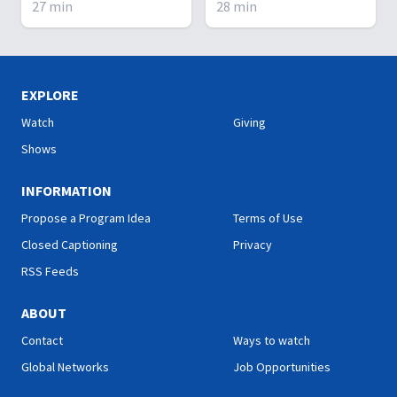
27
min
28
min
circumstance one finds
Evil mens' families killed-
themselves. Thankfully,
why? Does God use
God is everywhere - at the
dreams?
top, the middle, and the
bottom.
EXPLORE
Watch
Giving
Shows
INFORMATION
Propose a Program Idea
Terms of Use
Closed Captioning
Privacy
RSS Feeds
ABOUT
Contact
Ways to watch
Global Networks
Job Opportunities