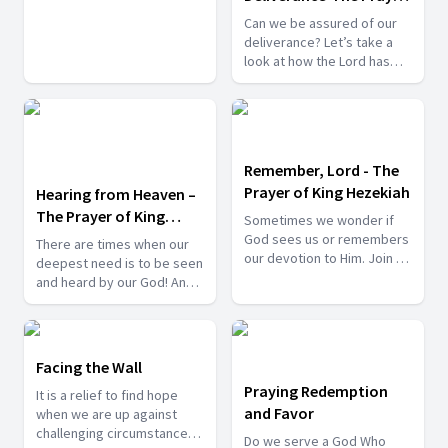
Let’s Pray.
of King Hezekiah
Can we be assured of our
deliverance? Let’s take a
look at how the Lord has
delivered His chosen ones
in the past, and we can
learn from those
experiences and trust that
He will do the same for us
Remember, Lord - The
when we need it.
Prayer of King Hezekiah
Hearing from Heaven –
The Prayer of King
Sometimes we wonder if
Hezekiah
God sees us or remembers
There are times when our
our devotion to Him. Join us
deepest need is to be seen
tonight to find an inspiring
and heard by our God! And
answer to that worrying
what comfort brings to our
thought.
heart to know that the Lord
is near to those who call
upon His name. Join us
Facing the Wall
tonight for another night of
Praying Redemption
It is a relief to find hope
prayer. Bring your petitions
and Favor
when we are up against
and your praise reports to
challenging circumstances.
the Lord.
Do we serve a God Who