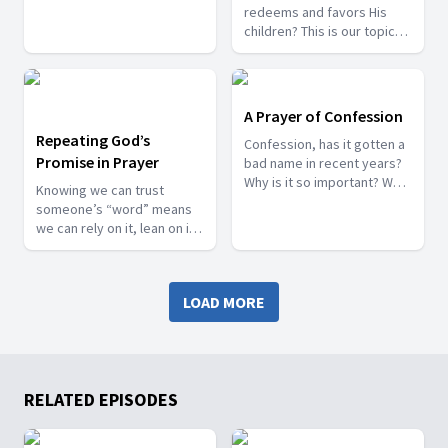
Knowing that God is by our
redeems and favors His
side, fighting and breaking
children? This is our topic
walls.
for tonight. Remember, we
are here to pray with you
and bring your petitions to
the Lord.
A Prayer of Confession
Repeating God’s
Confession, has it gotten a
Promise in Prayer
bad name in recent years?
Why is it so important? We
Knowing we can trust
will talk about this topic
someone’s “word” means
tonight, and as always, we
we can rely on it, lean on it,
will pray with you
and believe it will be done
as they said. How much
more can we be assured
LOAD MORE
that God's Word is infallible
and trustworthy?
RELATED EPISODES