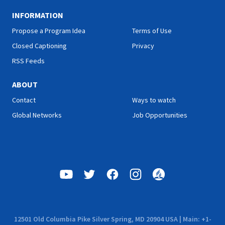
INFORMATION
Propose a Program Idea
Terms of Use
Closed Captioning
Privacy
RSS Feeds
ABOUT
Contact
Ways to watch
Global Networks
Job Opportunities
12501 Old Columbia Pike Silver Spring, MD 20904 USA | Main: +1-