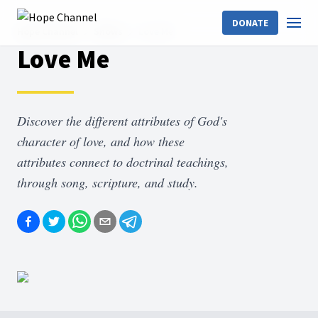
DONATE
Hope Channel
Shows
Love Me
Love Me
Discover the different attributes of God's
character of love, and how these
attributes connect to doctrinal teachings,
through song, scripture, and study.