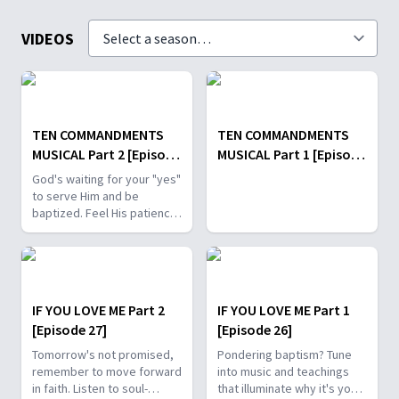
VIDEOS
TEN COMMANDMENTS
TEN COMMANDMENTS
MUSICAL Part 2 [Episode
MUSICAL Part 1 [Episode
29]
28]
God's waiting for your "yes"
to serve Him and be
baptized. Feel His patience
and longing through soul-
stirring music and timeless
scripture stories.
IF YOU LOVE ME Part 2
IF YOU LOVE ME Part 1
[Episode 27]
[Episode 26]
Tomorrow's not promised,
Pondering baptism? Tune
remember to move forward
into music and teachings
in faith. Listen to soul-
that illuminate why it's your