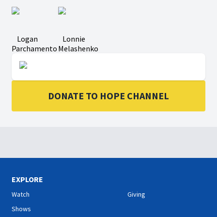
Logan
Lonnie
Parchamento
Melashenko
DONATE TO HOPE CHANNEL
EXPLORE
Watch
Giving
Shows