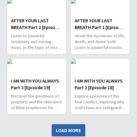
worshipful songs.
and encouraging testimony.
AFTER YOUR LAST
AFTER YOUR LAST
BREATH Part 2 [Episode
BREATH Part 1 [Episode
21]
20]
Listen to powerful
Unveil the mysteries of life,
testimony and moving
death, and divine truth.
music as the topic of death
Listen to powerful stories
and what comes after is
and worshipful music and
explained using scripture.
learn why Jesus says, "I am
the Way."
I AM WITH YOU ALWAYS
I AM WITH YOU ALWAYS
Part 3 [Episode 19]
Part 2 [Episode 18]
Discover the goodness of
Explore a preview of the
prophets and the relevance
final conflict, exploring why
of Bible prophecies for
God's laws are safeguards
your future. From miracles
for our well-being, and
to judgment, learn why
uncover the parallels that
there's no middle ground in
exist between Bible stories
LOAD MORE
choosing to serve God or
and the last days, forcing
the devil.
us to ponder: Who will you