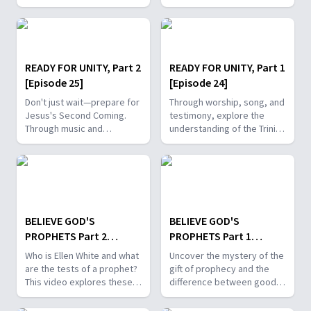
stirring music and make the
public statement of faith
faith-filled decision to be
and the link between you
baptized today.
and God.
READY FOR UNITY, Part 2
READY FOR UNITY, Part 1
[Episode 25]
[Episode 24]
Don't just wait—prepare for
Through worship, song, and
Jesus's Second Coming.
testimony, explore the
Through music and
understanding of the Trinity
scripture, learn to carry the
and the importance of unity
Word of God in both your
in the family of Christ.
heart and mind.
BELIEVE GOD'S
BELIEVE GOD'S
PROPHETS Part 2
PROPHETS Part 1
[Episode 23]
[Episode 22]
Who is Ellen White and what
Uncover the mystery of the
are the tests of a prophet?
gift of prophecy and the
This video explores these
difference between good
topics through God-guided
and bad covetousness
testimony and powerful
through worshiping music