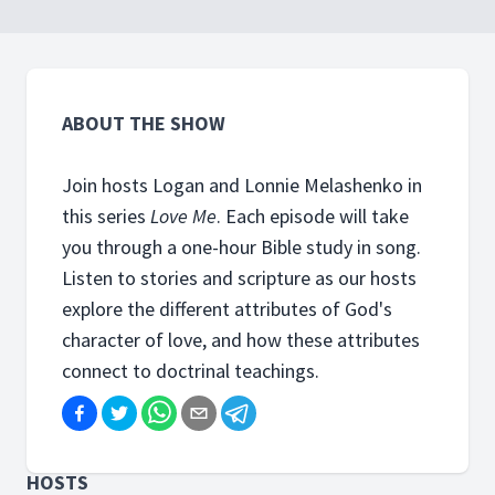
worship?
ABOUT THE SHOW
Join hosts Logan and Lonnie Melashenko in
this series
Love Me
. Each episode will take
you through a one-hour Bible study in song.
Listen to stories and scripture as our hosts
explore the different attributes of God's
character of love, and how these attributes
connect to doctrinal teachings.
HOSTS