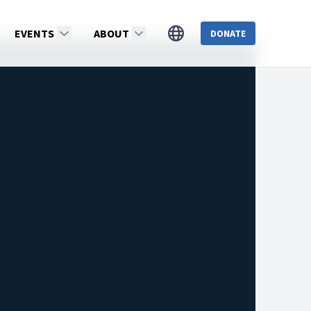
EVENTS
ABOUT
DONATE