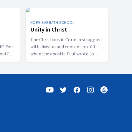
HOPE SABBATH SCHOOL
Unity in Christ
The Christians in Corinth struggled
h*. You
with division and contention. Yet
bout?
when the apostle Paul wrote to
 some
them, he called them to be
perfectly united. How is that even
of a
possible? This week we'll discover
h were
that true unity can only be found in
shed.”
Jesus Christ. Join us for this
 all who
inspiring study on Hope Sabbath
this
School.
udy on