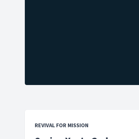
REVIVAL FOR MISSION