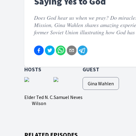
Saying Yes to God
Does God hear us when we pray? Do miracles s
Mission, Gina Wahlen shares amazing experie
former Soviet Union illustrating how God has 
HOSTS
GUEST
Gina Wahlen
Elder Ted N. C.
Samuel Neves
Wilson
RELATED EPISODES