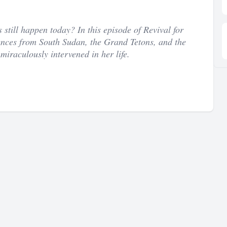
till happen today? In this episode of Revival for
nces from South Sudan, the Grand Tetons, and the
miraculously intervened in her life.