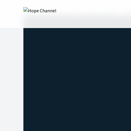
Hope Channel
Shows
Revival for Mission
Sea