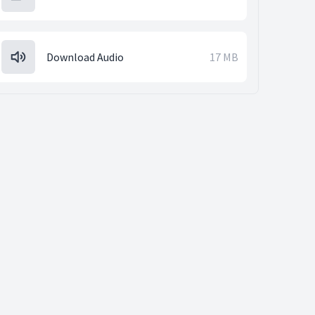
Download Audio
17 MB