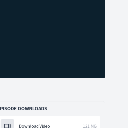
EPISODE DOWNLOADS
Download Video
121 MB