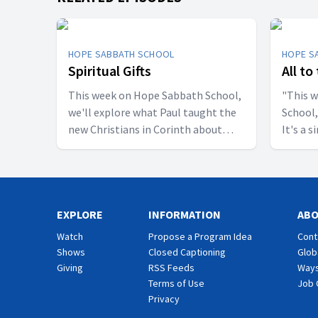
HOPE SABBATH SCHOOL
HOPE S
Spiritual Gifts
All to
This week on Hope Sabbath School,
"This 
we'll explore what Paul taught the
School,
new Christians in Corinth about
It's a 
spiritual gifts. Some wanted one gift,
principle. The apostle Pau
while others desired another. But
don't w
we'll discover that the Holy Spirit is
I want 
the One Who decides which gifts to
relatio
EXPLORE
give to each believer. As we learn to
INFORMATION
eat, dr
AB
identify and use our gifts for God's
are call
Watch
Propose a Program Idea
Cont
glory, we can become a greater
God. Jo
Shows
Closed Captioning
Glob
blessing to others. Join us this week
import
Giving
RSS Feeds
Ways
for Hope Sabbath School.
School.
Terms of Use
Job 
Privacy