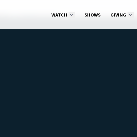
son 2
Saying Yes to God
WATCH
SHOWS
GIVING