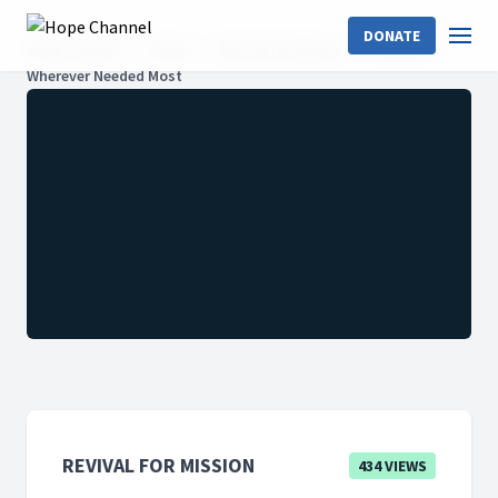
DONATE
Hope Channel
Shows
Revival for Mission
Season 2
Wherever Needed Most
REVIVAL FOR MISSION
434 VIEWS