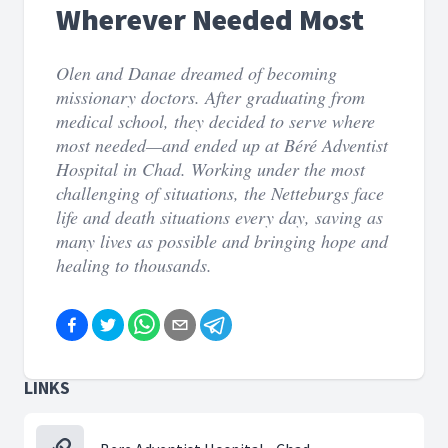
Wherever Needed Most
Olen and Danae dreamed of becoming
missionary doctors. After graduating from
medical school, they decided to serve where
most needed—and ended up at Béré Adventist
Hospital in Chad. Working under the most
challenging of situations, the Netteburgs face
life and death situations every day, saving as
many lives as possible and bringing hope and
healing to thousands.
LINKS