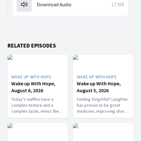
Download Audio
17 MB
RELATED EPISODES
WAKE UP WITH HOPE
WAKE UP WITH HOPE
Wake up With Hope,
Wake up With Hope,
August 6, 2026
August 5, 2026
Today's waffles have a
Feeling forgetful? Laughter
complex texture and a
has proven to be great
complex taste, minus the
medicine, improving short-
complex cooking
term memory. Join The
experience. Add in the fact
Healthy Foodie today on
that they're made with
Wake Up with Hope! Follow
whole wheat flour, heart-
us on YouTube: