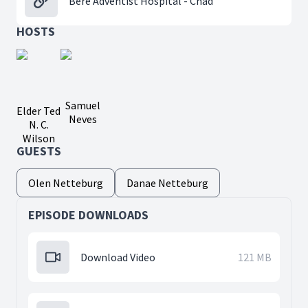
Bere Adventist Hospital - Chad
HOSTS
Samuel
Elder Ted
Neves
N. C.
Wilson
GUESTS
Olen Netteburg
Danae Netteburg
EPISODE DOWNLOADS
Download Video
121 MB