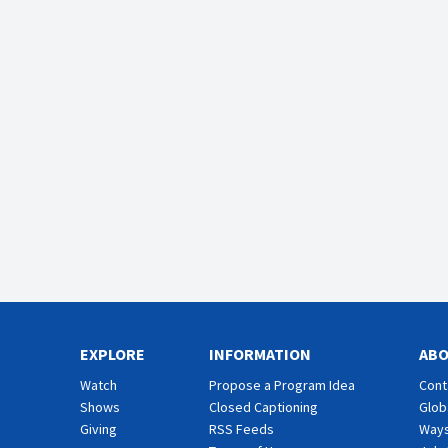
EXPLORE
INFORMATION
AB
Watch
Propose a Program Idea
Cont
Shows
Closed Captioning
Glob
Giving
RSS Feeds
Ways