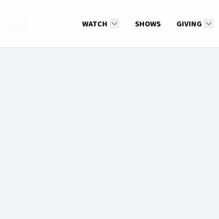
Gonzalez
WATCH
SHOWS
GIVING