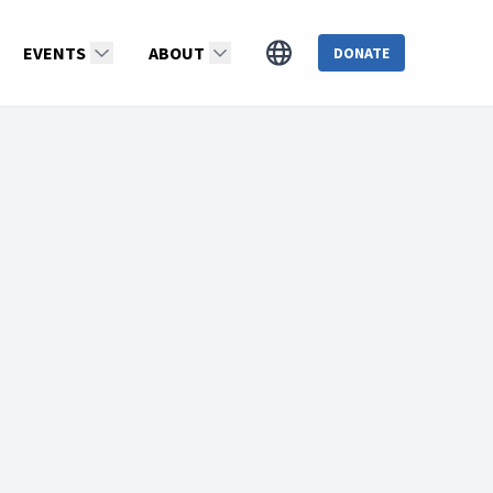
EVENTS
ABOUT
DONATE