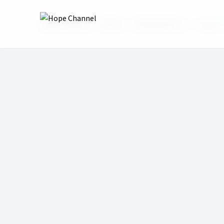
Hope Channel
Shows
Revolutionary
Sergio 