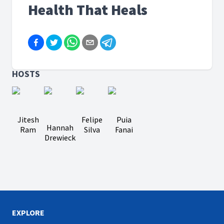
Health That Heals
HOSTS
Jitesh
Felipe
Puia
Hannah
Ram
Silva
Fanai
Drewieck
EXPLORE