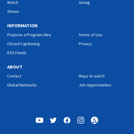
Watch
Giving
Shows
INFORMATION
Propose a Program Idea
Terms of Use
Closed Captioning
Privacy
RSS Feeds
ABOUT
Contact
Ways to watch
Global Networks
Job Opportunities