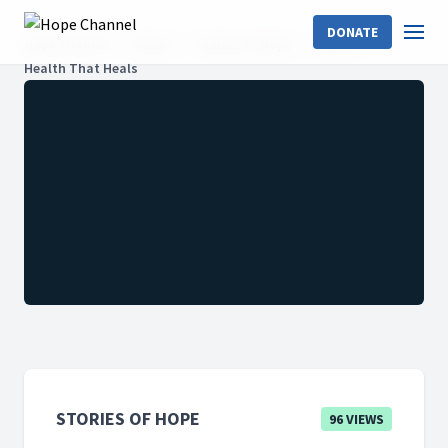
DONATE
Hope Channel
Shows
Stories of Hope
2024: 01
Health That Heals
STORIES OF HOPE
96 VIEWS