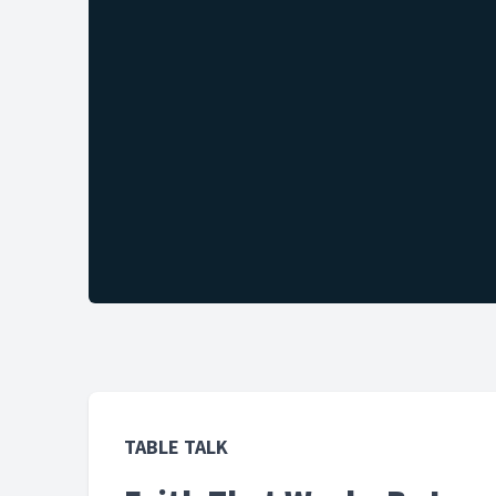
TABLE TALK