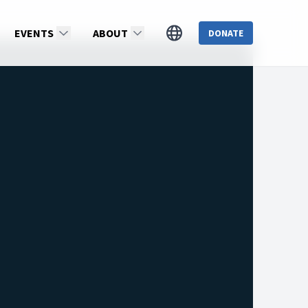
EVENTS
ABOUT
DONATE