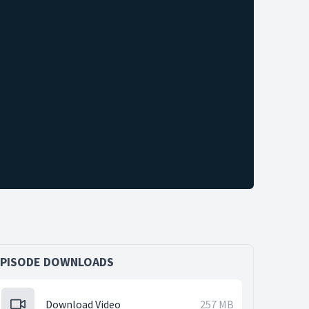
EPISODE DOWNLOADS
Download Video
257 MB