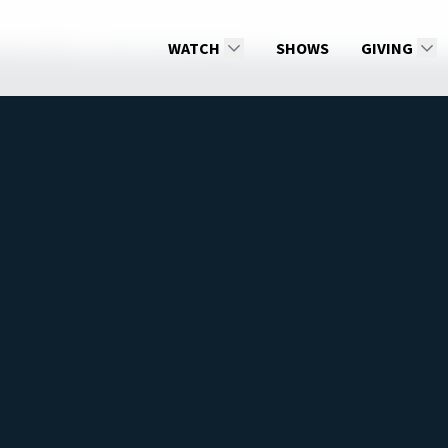
ss by Faith
Faith That Works By Love
WATCH
SHOWS
GIVING