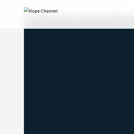
Hope Channel
Shows
Table Talk
Righteousne