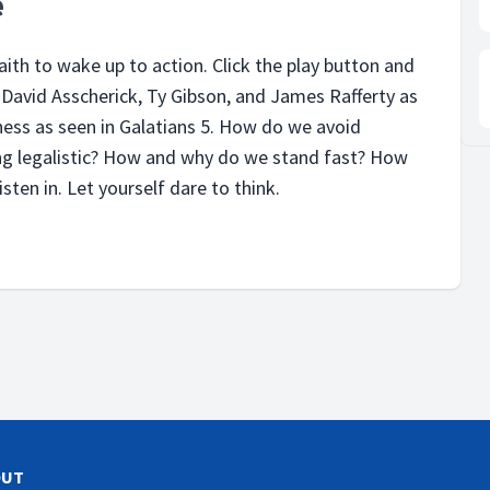
e
faith to wake up to action. Click the play button and
o, David Asscherick, Ty Gibson, and James Rafferty as
ess as seen in Galatians 5. How do we avoid
g legalistic? How and why do we stand fast? How
isten in. Let yourself dare to think.
OUT