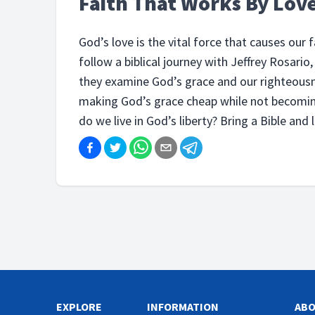
Faith That Works By Lov
God’s love is the vital force that causes our 
follow a biblical journey with Jeffrey Rosari
they examine God’s grace and our righteousn
making God’s grace cheap while not becomin
do we live in God’s liberty? Bring a Bible and l
EXPLORE
INFORMATION
AB