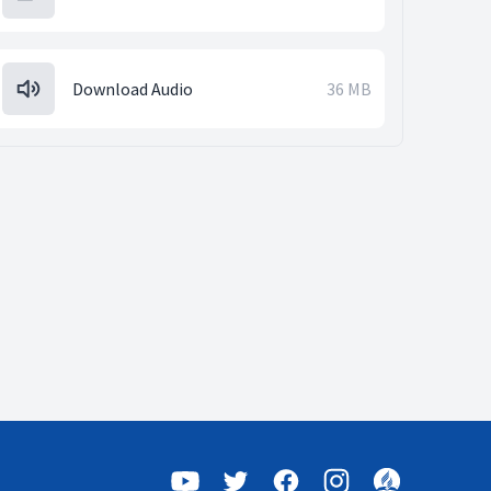
Download Audio
36 MB