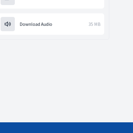
Download Audio
35 MB