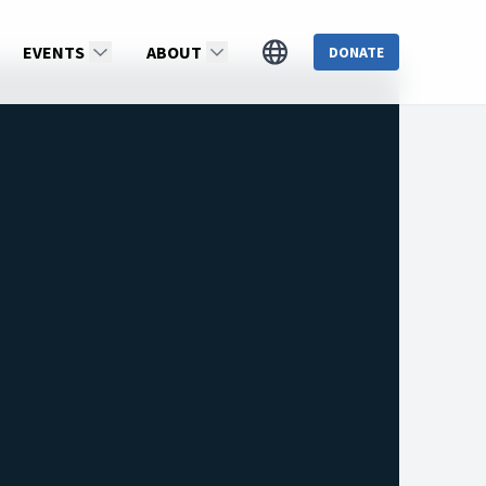
EVENTS
ABOUT
DONATE