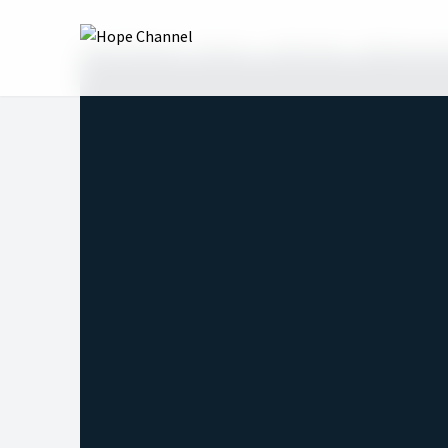
Hope Channel
Shows
Table Talk
Righteousne