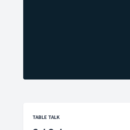
TABLE TALK