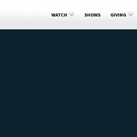
ss by Faith
Get Out
WATCH
SHOWS
GIVING