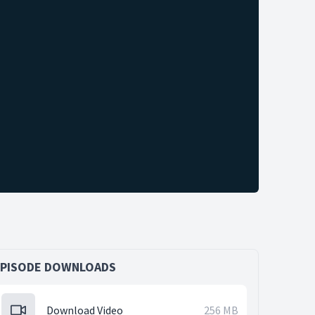
EPISODE DOWNLOADS
Download Video
256 MB