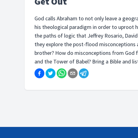
Get Out
God calls Abraham to not only leave a geograp
his theological paradigm in order to uproot
the paths of logic that Jeffrey Rosario, Davi
they explore the post-flood misconceptions as
brother? How do misconceptions from God f
and the Tower of Babel? Bring a Bible and list