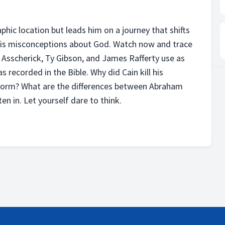
hic location but leads him on a journey that shifts
 his misconceptions about God. Watch now and trace
d Asscherick, Ty Gibson, and James Rafferty use as
 recorded in the Bible. Why did Cain kill his
orm? What are the differences between Abraham
en in. Let yourself dare to think.