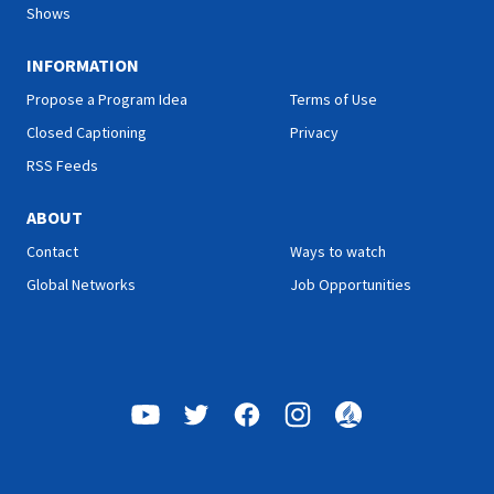
Shows
INFORMATION
Propose a Program Idea
Terms of Use
Closed Captioning
Privacy
RSS Feeds
ABOUT
Contact
Ways to watch
Global Networks
Job Opportunities