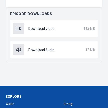
EPISODE DOWNLOADS
Download Video
115 MB
Download Audio
17 MB
EXPLORE
Watch
Giving