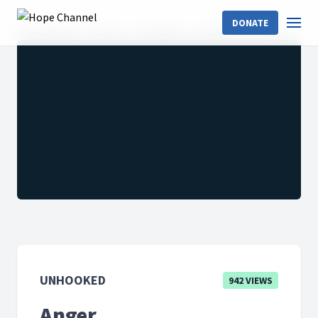
DONATE
Hope Channel
Shows
Unhooked
Season 1
Anger
UNHOOKED
942 VIEWS
Anger