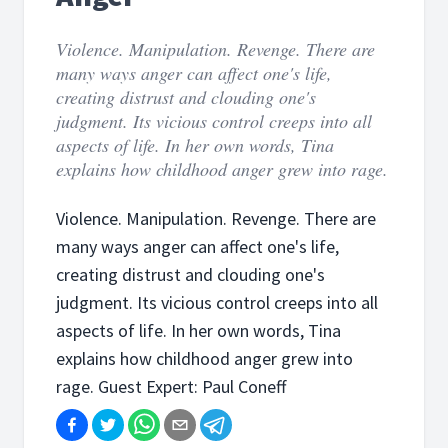
Violence. Manipulation. Revenge. There are
many ways anger can affect one's life,
creating distrust and clouding one's
judgment. Its vicious control creeps into all
aspects of life. In her own words, Tina
explains how childhood anger grew into rage.
Violence. Manipulation. Revenge. There are
many ways anger can affect one's life,
creating distrust and clouding one's
judgment. Its vicious control creeps into all
aspects of life. In her own words, Tina
explains how childhood anger grew into
rage. Guest Expert: Paul Coneff