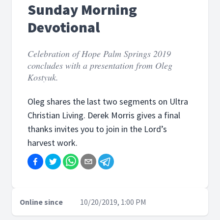
Sunday Morning
Devotional
Celebration of Hope Palm Springs 2019
concludes with a presentation from Oleg
Kostyuk.
Oleg shares the last two segments on Ultra
Christian Living. Derek Morris gives a final
thanks invites you to join in the Lord’s
harvest work.
Online since
10/20/2019, 1:00 PM