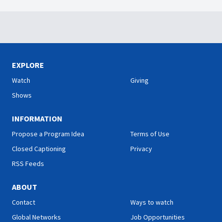
EXPLORE
Watch
Giving
Shows
INFORMATION
Propose a Program Idea
Terms of Use
Closed Captioning
Privacy
RSS Feeds
ABOUT
Contact
Ways to watch
Global Networks
Job Opportunities