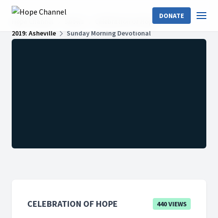
DONATE
Hope Channel
Shows
Celebration of Hope
2019: Asheville
Sunday Morning Devotional
CELEBRATION OF HOPE
440 VIEWS