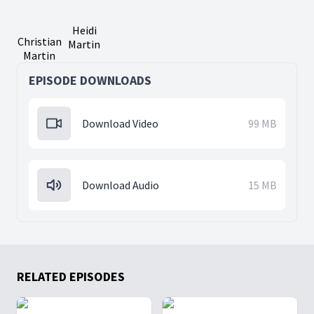
Heidi
Christian
Martin
Martin
EPISODE DOWNLOADS
Download Video
99 MB
Download Audio
15 MB
RELATED EPISODES