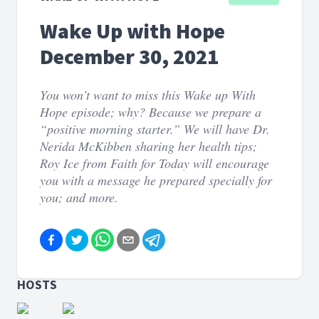
Wake Up with Hope
December 30, 2021
You won’t want to miss this Wake up With
Hope episode; why? Because we prepare a
“positive morning starter.” We will have Dr.
Nerida McKibben sharing her health tips;
Roy Ice from Faith for Today will encourage
you with a message he prepared specially for
you; and more.
HOSTS