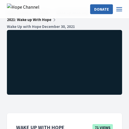
DONATE
Hope Channel
Shows
Wake Up With Hope
2021: Wake up With Hope
Wake Up with Hope December 30, 2021
WAKE UP WITH HOPE
71 VIEWS