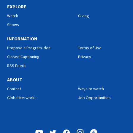
sharing her health tips; Roy
sharing her health tips; Roy
Ice from Faith for Today will
Ice from Faith for Today will
EXPLORE
encourage you with a
encourage you with a
Watch
Giving
message he prepared
message he prepared
specially for you; and more.
specially for you; and more.
Shows
INFORMATION
Propose a Program Idea
Terms of Use
Closed Captioning
Privacy
RSS Feeds
ABOUT
Contact
Ways to watch
Global Networks
Job Opportunities