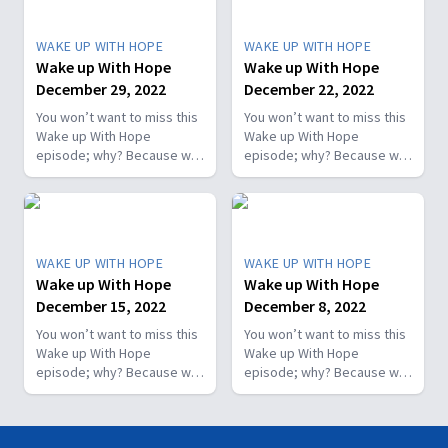
WAKE UP WITH HOPE
WAKE UP WITH HOPE
Wake up With Hope
Wake up With Hope
December 29, 2022
December 22, 2022
You won’t want to miss this
You won’t want to miss this
Wake up With Hope
Wake up With Hope
episode; why? Because we
episode; why? Because we
prepare a “positive
prepare a “positive
morning starter.” We will
morning starter.” We will
have Dr. Nerida McKibben
have Dr. Nerida McKibben
sharing her health tips; Roy
sharing her health tips; Roy
Ice from Faith for Today will
Ice from Faith for Today will
WAKE UP WITH HOPE
WAKE UP WITH HOPE
encourage you with a
encourage you with a
Wake up With Hope
Wake up With Hope
message he prepared
message he prepared
December 15, 2022
December 8, 2022
specially for you; and more.
specially for you; and more.
You won’t want to miss this
You won’t want to miss this
Wake up With Hope
Wake up With Hope
episode; why? Because we
episode; why? Because we
prepare a “positive
prepare a “positive
morning starter.” We will
morning starter.” We will
have Dr. Nerida McKibben
have Dr. Nerida McKibben