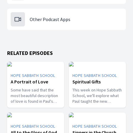
Other Podcast Apps
RELATED EPISODES
HOPE SABBATH SCHOOL
HOPE SABBATH SCHOOL
A Portrait of Love
Spiritual Gifts
Some have said that the
This week on Hope Sabbath
most beautiful description
School, we'll explore what
of love is found in Paul's
Paul taught the new
first letter to the Christians
Christians in Corinth about
in Corinth. In 1st Corinthians
spiritual gifts. Some wanted
13, we discover a portrait
one gift, while others
of God's agape love—what
desired another. But we'll
HOPE SABBATH SCHOOL
HOPE SABBATH SCHOOL
it looks like, what it doesn't
discover that the Holy Spirit
All to the Glory of God
Sinners in the Church