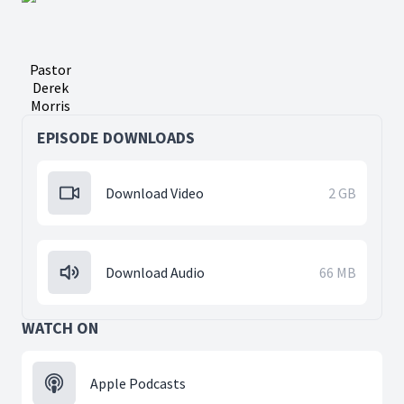
Pastor
Derek
Morris
EPISODE DOWNLOADS
Download Video
2 GB
Download Audio
66 MB
WATCH ON
Apple Podcasts