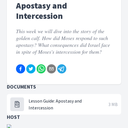
Apostasy and
Intercession
This week we will dive into the story of the
golden calf. How did Moses respond to such
apostasy? What consequences did Israel face
in spite of Moses's intercession for them?
DOCUMENTS
Lesson Guide: Apostasy and
3 MB
Intercession
HOST