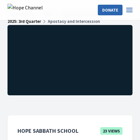
DONATE
Hope Channel
Shows
Hope Sabbath School
2025: 3rd Quarter
Apostasy and Intercession
HOPE SABBATH SCHOOL
23 VIEWS