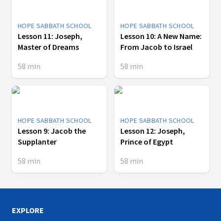
HOPE SABBATH SCHOOL
HOPE SABBATH SCHOOL
Lesson 11: Joseph,
Lesson 10: A New Name:
Master of Dreams
From Jacob to Israel
58
min
58
min
HOPE SABBATH SCHOOL
HOPE SABBATH SCHOOL
Lesson 9: Jacob the
Lesson 12: Joseph,
Supplanter
Prince of Egypt
58
min
58
min
EXPLORE