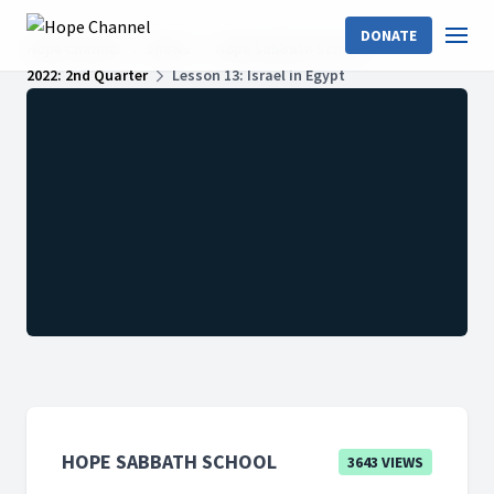
DONATE
Hope Channel
Shows
Hope Sabbath School
2022: 2nd Quarter
Lesson 13: Israel in Egypt
HOPE SABBATH SCHOOL
3643 VIEWS