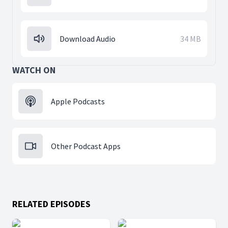
Download Audio
34 MB
WATCH ON
Apple Podcasts
Other Podcast Apps
RELATED EPISODES