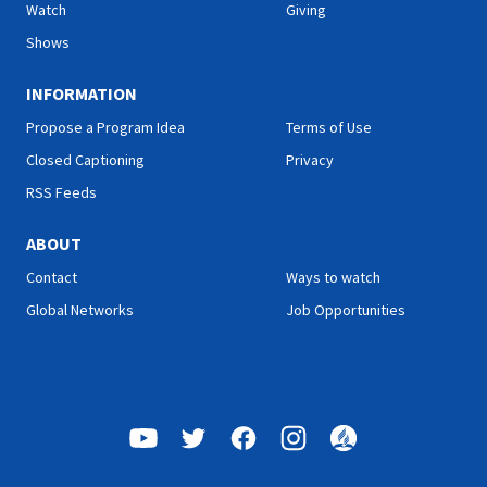
Watch
Giving
Shows
INFORMATION
Propose a Program Idea
Terms of Use
Closed Captioning
Privacy
RSS Feeds
ABOUT
Contact
Ways to watch
Global Networks
Job Opportunities