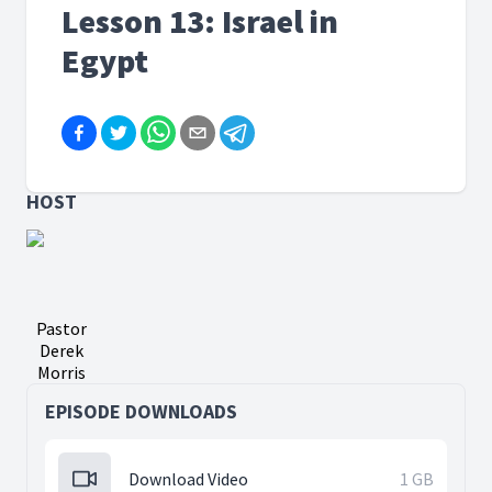
Lesson 13: Israel in
Egypt
HOST
Pastor
Derek
Morris
EPISODE DOWNLOADS
Download Video
1 GB