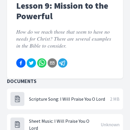
Lesson 9: Mission to the
Powerful
How do we reach those that seem to have no
needs for Christ? There are several examples
in the Bible to consider.
DOCUMENTS
Scripture Song: I Will Praise You O Lord
2 MB
Sheet Music: I Will Praise You O
Unknown
Lord