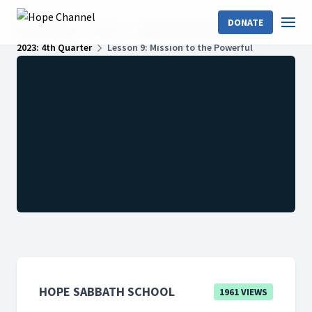
DONATE
Hope Channel
Shows
Hope Sabbath School
2023: 4th Quarter
Lesson 9: Mission to the Powerful
HOPE SABBATH SCHOOL
1961 VIEWS