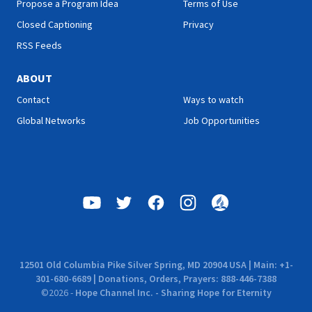
Propose a Program Idea
Terms of Use
School."
Closed Captioning
Privacy
RSS Feeds
ABOUT
Contact
Ways to watch
Global Networks
Job Opportunities
12501 Old Columbia Pike Silver Spring, MD 20904 USA | Main: +1-
301-680-6689 | Donations, Orders, Prayers: 888-446-7388
©
2026
-
Hope Channel Inc. - Sharing Hope for Eternity