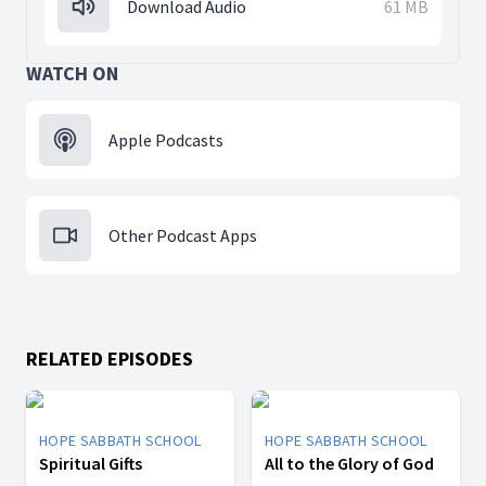
Download Audio
61 MB
WATCH ON
Apple Podcasts
Other Podcast Apps
RELATED EPISODES
HOPE SABBATH SCHOOL
HOPE SABBATH SCHOOL
Spiritual Gifts
All to the Glory of God