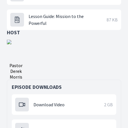
Lesson Guide: Mission to the
87 KB
Powerful
HOST
Pastor
Derek
Morris
EPISODE DOWNLOADS
Download Video
2 GB