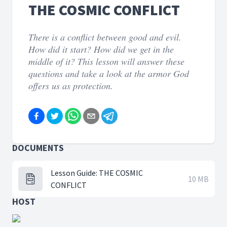
THE COSMIC CONFLICT
There is a conflict between good and evil.
How did it start? How did we get in the
middle of it? This lesson will answer these
questions and take a look at the armor God
offers us as protection.
DOCUMENTS
Lesson Guide: THE COSMIC
10 MB
CONFLICT
HOST