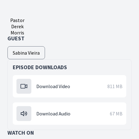
Pastor
Derek
Morris
GUEST
Sabina Vieira
EPISODE DOWNLOADS
Download Video
811 MB
Download Audio
67 MB
WATCH ON