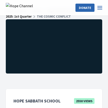
DONATE
Hope Channel
Shows
Hope Sabbath School
2025: 1st Quarter
THE COSMIC CONFLICT
HOPE SABBATH SCHOOL
2558 VIEWS