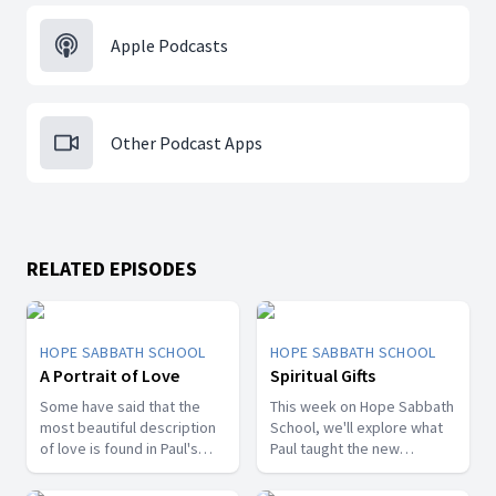
Apple Podcasts
Other Podcast Apps
RELATED EPISODES
HOPE SABBATH SCHOOL
HOPE SABBATH SCHOOL
A Portrait of Love
Spiritual Gifts
Some have said that the
This week on Hope Sabbath
most beautiful description
School, we'll explore what
of love is found in Paul's
Paul taught the new
first letter to the Christians
Christians in Corinth about
in Corinth. In 1st Corinthians
spiritual gifts. Some wanted