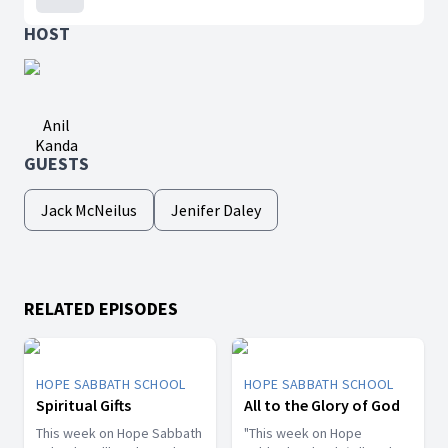
HOST
Anil
Kanda
GUESTS
Jack McNeilus
Jenifer Daley
RELATED EPISODES
HOPE SABBATH SCHOOL
HOPE SABBATH SCHOOL
Spiritual Gifts
All to the Glory of God
This week on Hope Sabbath
"This week on Hope