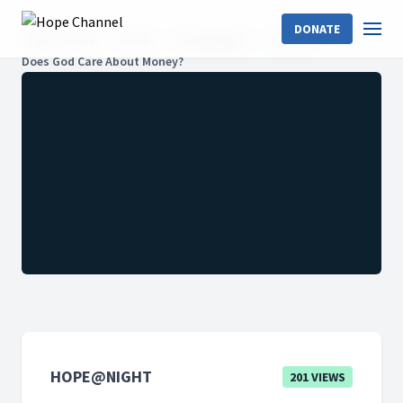
DONATE
Hope Channel
Shows
Hope@Night
Season 2
Does God Care About Money?
HOPE@NIGHT
201 VIEWS