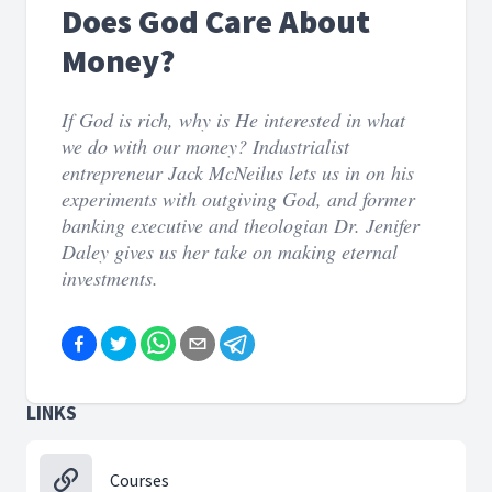
Does God Care About
Money?
If God is rich, why is He interested in what
we do with our money? Industrialist
entrepreneur Jack McNeilus lets us in on his
experiments with outgiving God, and former
banking executive and theologian Dr. Jenifer
Daley gives us her take on making eternal
investments.
LINKS
Courses