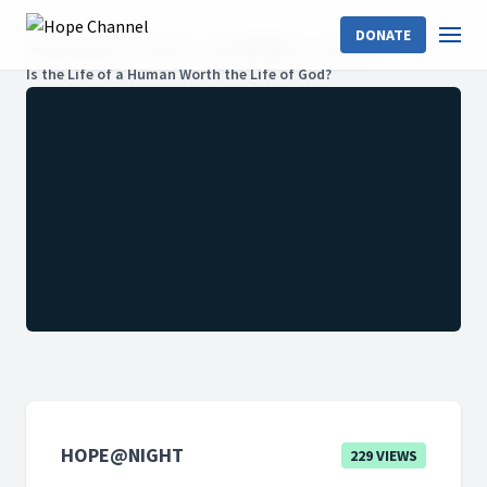
DONATE
Hope Channel
Shows
Hope@Night
Season 2
Is the Life of a Human Worth the Life of God?
HOPE@NIGHT
229 VIEWS