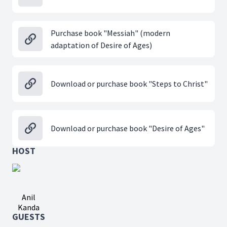
Purchase book "Messiah" (modern
adaptation of Desire of Ages)
Download or purchase book "Steps to Christ"
Download or purchase book "Desire of Ages"
HOST
Anil
Kanda
GUESTS