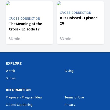
CROSS CONNECTION
It Is FInished - Episode
CROSS CONNECTION
26
The Meaning of the
Cross - Episode 17
56
min
53
min
EXPLORE
Watch
Giving
Shows
INFORMATION
Propose a Program Idea
Terms of Use
Closed Captioning
Privacy