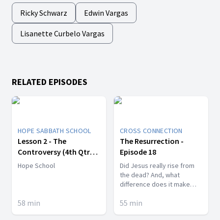
Ricky Schwarz
Edwin Vargas
Lisanette Curbelo Vargas
RELATED EPISODES
HOPE SABBATH SCHOOL
CROSS CONNECTION
Lesson 2 - The
The Resurrection -
Controversy (4th Qtr
Episode 18
2017)
Hope School
Did Jesus really rise from
the dead? And, what
difference does it make
anyway?
58
min
55
min