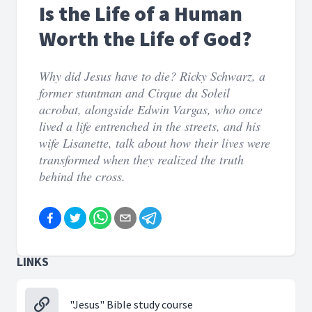
Is the Life of a Human
Worth the Life of God?
Why did Jesus have to die? Ricky Schwarz, a
former stuntman and Cirque du Soleil
acrobat, alongside Edwin Vargas, who once
lived a life entrenched in the streets, and his
wife Lisanette, talk about how their lives were
transformed when they realized the truth
behind the cross.
LINKS
"Jesus" Bible study course