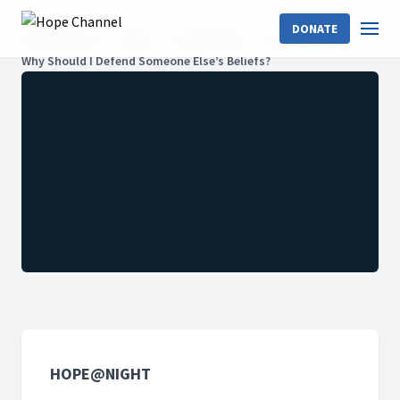
DONATE
Hope Channel
Shows
Hope@Night
Season 6
Why Should I Defend Someone Else’s Beliefs?
HOPE@NIGHT