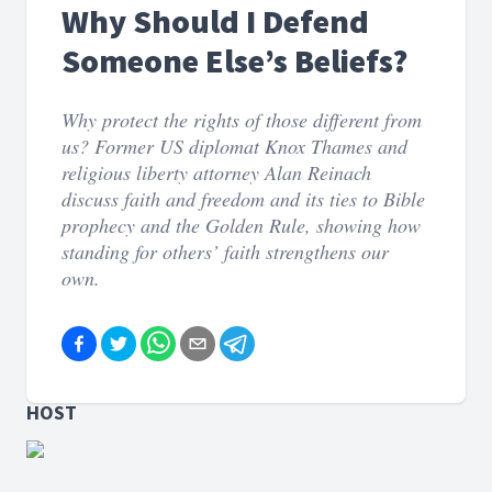
Why Should I Defend
Someone Else’s Beliefs?
Why protect the rights of those different from
us? Former US diplomat Knox Thames and
religious liberty attorney Alan Reinach
discuss faith and freedom and its ties to Bible
prophecy and the Golden Rule, showing how
standing for others’ faith strengthens our
own.
HOST