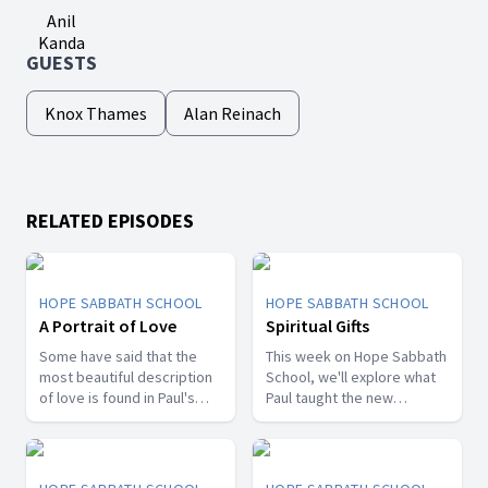
Anil
Kanda
GUESTS
Knox Thames
Alan Reinach
RELATED EPISODES
HOPE SABBATH SCHOOL
HOPE SABBATH SCHOOL
A Portrait of Love
Spiritual Gifts
Some have said that the
This week on Hope Sabbath
most beautiful description
School, we'll explore what
of love is found in Paul's
Paul taught the new
first letter to the Christians
Christians in Corinth about
in Corinth. In 1st Corinthians
spiritual gifts. Some wanted
13, we discover a portrait
one gift, while others
of God's agape love—what
desired another. But we'll