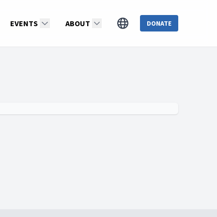
EVENTS
ABOUT
DONATE