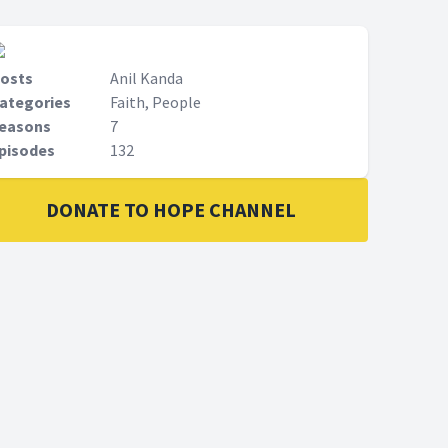
osts
Anil Kanda
ategories
Faith, People
easons
7
pisodes
132
DONATE TO HOPE CHANNEL