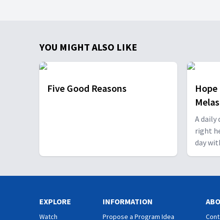
YOU MIGHT ALSO LIKE
Five Good Reasons
Hope 
Mela
A daily
right h
day wit
EXPLORE
INFORMATION
AB
Watch
Propose a Program Idea
Cont