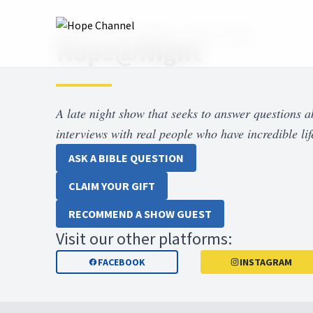
Hope Channel
Shows
Hope at Night
Hope@Night
A late night show that seeks to answer questions 
interviews with real people who have incredible life
ASK A BIBLE QUESTION
CLAIM YOUR GIFT
RECOMMEND A SHOW GUEST
Visit our other platforms:
FACEBOOK
INSTAGRAM