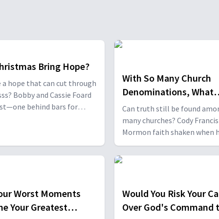
hristmas Bring Hope?
With So Many Church
e a hope that can cut through
Denominations, What
ss? Bobby and Cassie Foard
Should I Believe?
st—one behind bars for
Can truth still be found amo
 the other trapped in
many churches? Cody Francis
on and despair. Former navy
Mormon faith shaken when 
Dr. Jerome Skinner looked
studied the Bible, and Scott
ere for meaning. But the
Coppock realized how tradit
ft of Christmas changed their
Scripture led to countless
rever.
denominations. Through the
search, both discovered the B
our Worst Moments
Would You Risk Your Ca
the compass that leads us to
e Your Greatest
Over God's Command 