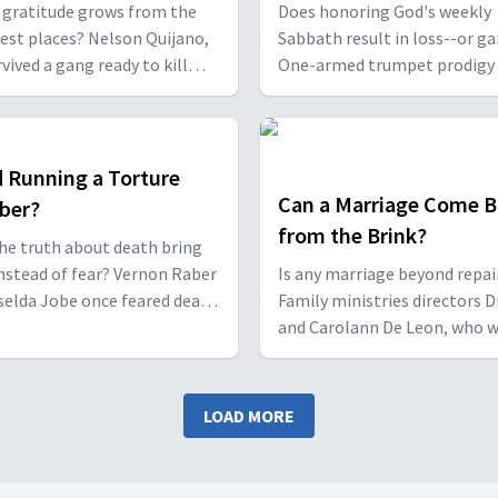
sgiving?
Rest?
 gratitude grows from the
Does honoring God's weekly
iest places? Nelson Quijano,
Sabbath result in loss--or ga
vived a gang ready to kill
One-armed trumpet prodigy 
d Marco Topete, who faced
Carlot Dorvé and Mandela-
after a DUI manslaughter,
cardiologist Dr. Peter Landle
at true gratitude comes not
share what happened when 
om blessings but from God’s
chose the Sabbath despite i
d Running a Torture
n our darkest moments.
career pressure.
Can a Marriage Come B
ber?
from the Brink?
he truth about death bring
nstead of fear? Vernon Raber
Is any marriage beyond repai
selda Jobe once feared death
Family ministries directors D
rnal hell fire—but after
and Carolann De Leon, who 
 and searching, they each
once ready to walk away from
red a biblical view that
marriage, share what helped
d fear with hope.
resurrect their relationship
LOAD MORE
to build safe, strong partner