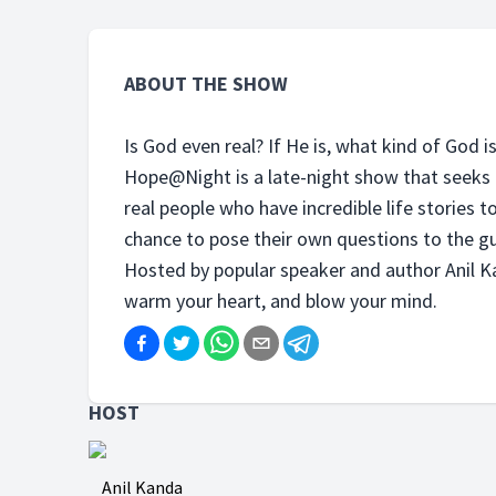
ABOUT THE SHOW
Is God even real? If He is, what kind of God i
Hope@Night is a late-night show that seeks 
real people who have incredible life stories to
chance to pose their own questions to the gu
Hosted by popular speaker and author Anil Ka
warm your heart, and blow your mind.
HOST
Anil Kanda