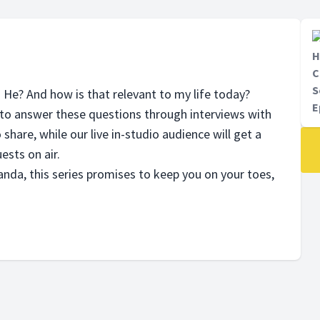
H
C
S
s He? And how is that relevant to my life today?
E
to answer these questions through interviews with
 share, while our live in-studio audience will get a
ests on air.
nda, this series promises to keep you on your toes,