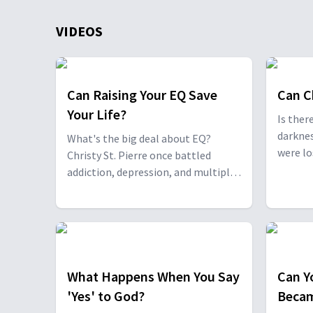
VIDEOS
Can Raising Your EQ Save
Can C
Your Life?
Is ther
darknes
What's the big deal about EQ?
were lo
Christy St. Pierre once battled
murder,
addiction, depression, and multiple
addicti
suicide attempts—but found
sailor 
transformation after connecting
everywh
with Dr. Neil Nedley, author of The
true gi
Lost Art of Thinking. Together, they
lives fo
share how EQ is the strongest
predictor of resilience and success.
What Happens When You Say
Can Y
'Yes' to God?
Becam