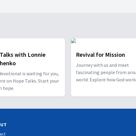
Talks with Lonnie
Revival for Mission
shenko
Journey with us and meet
fascinating people from aro
 devotional is waiting for you,
world. Explore how God work
ere on Hope Talks. Start your
through them and how He ha
h hope.
special plan for you!
OUT
act