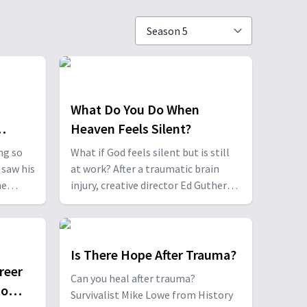
What Do You Do When
Heaven Feels Silent?
ng so
What if God feels silent but is still
 saw his
at work? After a traumatic brain
he
injury, creative director Ed Guthero
had to relearn everything—
ion over
including faith. Heidi Burke, born a
quadruple amputee, and her mother
ir
Dawn, share their journey of
Is There Hope After Trauma?
ible is
understanding what it truly means
reer
Can you heal after trauma?
 God.
to wait on God.
to
Survivalist Mike Lowe from History