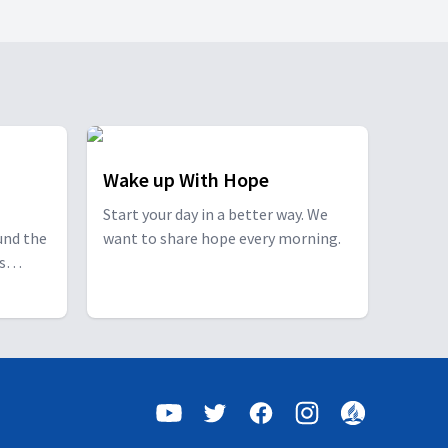
Wake up With Hope
Start your day in a better way. We
und the
want to share hope every morning.
s
s a