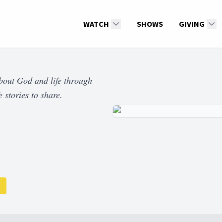
WATCH
SHOWS
GIVING
about God and life through
 stories to share.