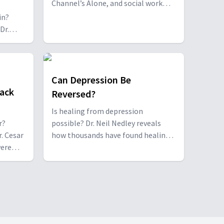
Channel’s Alone, and social work
professor Dr. Dustin Young, open up
in?
about their turbulent childhood and
Dr.
their path to healing and post-
traumatic growth.
ss
they
ntense
Can Depression Be
ack
Reversed?
Is healing from depression
r?
possible? Dr. Neil Nedley reveals
r. Cesar
how thousands have found healing
were
through a research-based
 their
depression recovery program, and
former patient Jared Lehman
 and how
shares his journey from despair to
ships.
breakthrough.