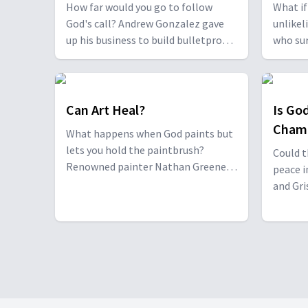
Thank
How far would you go to follow
What if
God's call? Andrew Gonzalez gave
unlikel
up his business to build bulletproof
who sur
homes in Mozambique. Marco
him, an
Topete, a former addict, found
prison 
himself knocking on doors with a
show th
message of hope. Together, they
just fr
Can Art Heal?
Is Go
prove God can use anyone,
grace i
Cham
What happens when God paints but
anywhere, to change lives.
lets you hold the paintbrush?
Could t
Renowned painter Nathan Greene
peace i
reveals how art can bring comfort
and Gri
and hope to hospital patients,
amd ete
grieving families, and seekers
tragedy
worldwide.
discove
replace