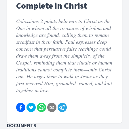
Complete in Christ
Colossians 2 points believers to Christ as the
One in whom all the treasures of wisdom and
knowledge are found, calling them to remain
steadfast in their faith. Paul expresses deep
concern that persuasive false teachings could
draw them away from the simplicity of the
Gospel, reminding them that rituals or human
traditions cannot complete them—only Christ
can. He urges them to walk in Jesus as they
first received Him, grounded, rooted, and knit
together in love.
DOCUMENTS