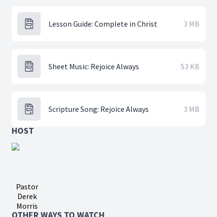
Lesson Guide: Complete in Christ
3 MB
Sheet Music: Rejoice Always
53 KB
Scripture Song: Rejoice Always
3 MB
HOST
Pastor
Derek
Morris
OTHER WAYS TO WATCH