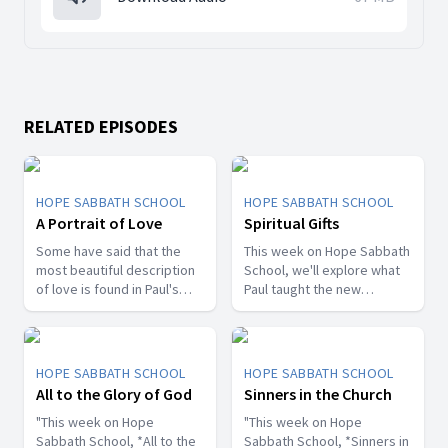
RELATED EPISODES
HOPE SABBATH SCHOOL
HOPE SABBATH SCHOOL
A Portrait of Love
Spiritual Gifts
Some have said that the
This week on Hope Sabbath
most beautiful description
School, we'll explore what
of love is found in Paul's
Paul taught the new
first letter to the Christians
Christians in Corinth about
in Corinth. In 1st Corinthians
spiritual gifts. Some wanted
13, we discover a portrait
one gift, while others
of God's agape love—what
desired another. But we'll
HOPE SABBATH SCHOOL
HOPE SABBATH SCHOOL
it looks like, what it doesn't
discover that the Holy Spirit
All to the Glory of God
Sinners in the Church
look like, and, most
is the One Who decides
importantly, how that love
"This week on Hope
which gifts to give to each
"This week on Hope
can fill our hearts. It's a
Sabbath School, *All to the
believer. As we learn to
Sabbath School, *Sinners in