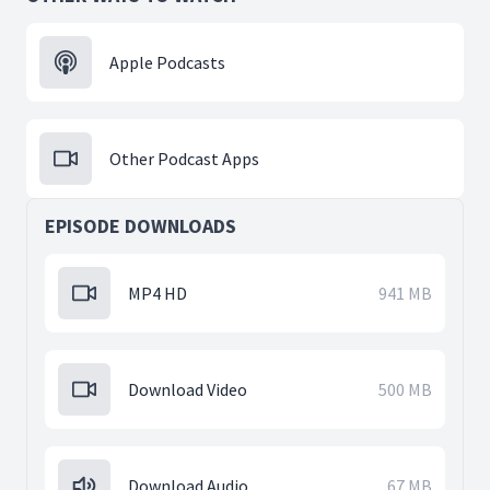
Apple Podcasts
Other Podcast Apps
EPISODE DOWNLOADS
MP4 HD
941 MB
Download Video
500 MB
Download Audio
67 MB