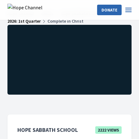
DONATE
Hope Channel
Shows
Hope Sabbath School
2026: 1st Quarter
Complete in Christ
HOPE SABBATH SCHOOL
2222 VIEWS