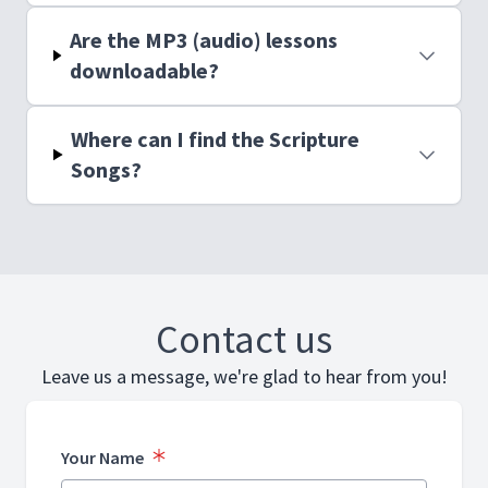
Are the MP3 (audio) lessons
downloadable?
Where can I find the Scripture
Songs?
Contact us
Leave us a message, we're glad to hear from you!
Your Name