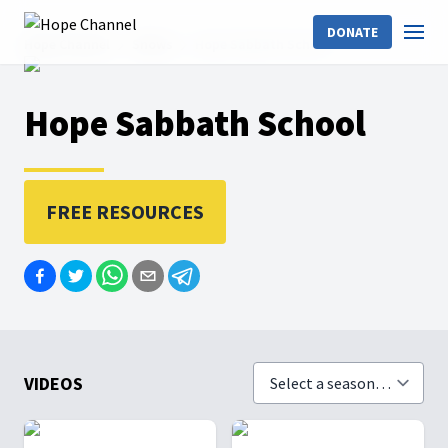
DONATE
Hope Channel
Shows
Hope Sabbath School
Hope Sabbath School
FREE RESOURCES
VIDEOS