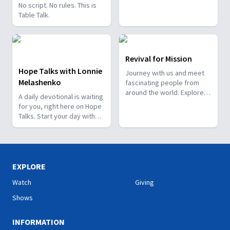
No script. No rules. This is
Table Talk.
Revival for Mission
Hope Talks with Lonnie
Journey with us and meet
Melashenko
fascinating people from
around the world. Explore
A daily devotional is waiting
how God works through
for you, right here on Hope
them and how He has a
Talks. Start your day with
special plan for you!
hope.
EXPLORE
Watch
Giving
Shows
INFORMATION