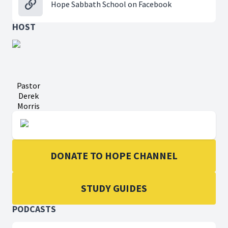
Hope Sabbath School on Facebook
HOST
Pastor
Derek
Morris
DONATE TO HOPE CHANNEL
STUDY GUIDES
PODCASTS