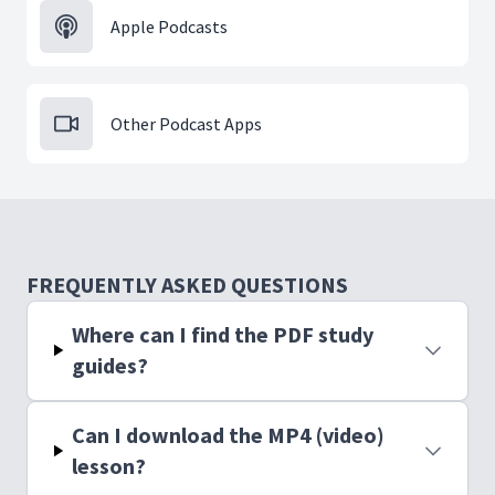
Apple Podcasts
Other Podcast Apps
FREQUENTLY ASKED QUESTIONS
Where can I find the PDF study
guides?
Can I download the MP4 (video)
lesson?