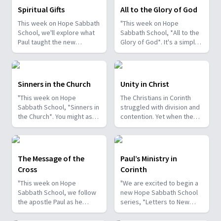
Spiritual Gifts
All to the Glory of God
This week on Hope Sabbath
"This week on Hope
School, we'll explore what
Sabbath School, *All to the
Paul taught the new
Glory of God*. It's a simple
Christians in Corinth about
but life-changing principle.
spiritual gifts. Some wanted
The apostle Paul said, I
one gift, while others
don't want to be a
desired another. But we'll
stumbling block; I want to
Sinners in the Church
Unity in Christ
discover that the Holy Spirit
help people find a saving
"This week on Hope
The Christians in Corinth
is the One Who decides
relationship with Jesus.
Sabbath School, *Sinners in
struggled with division and
which gifts to give to each
Whether we eat, drink, or
the Church*. You might ask,
contention. Yet when the
believer. As we learn to
do anything else, we are
what's that all about? The
apostle Paul wrote to them,
identify and use our gifts
called to do it all to the
church in Corinth faced
he called them to be
for God's glory, we can
glory of God. Join us this
some serious challenges,
perfectly united. How is
become a greater blessing
week for this important
but Paul reminds those new
that even possible? This
to others. Join us this week
study on Hope Sabbath
The Message of the
Paul’s Ministry in
believers of a wonderful
week we'll discover that
for Hope Sabbath School.
School."
Cross
Corinth
promise: “And such were
true unity can only be found
some of you, but you were
in Jesus Christ. Join us for
"This week on Hope
"We are excited to begin a
washed.” There is victory in
this inspiring study on Hope
Sabbath School, we follow
new Hope Sabbath School
Christ for all who look to
Sabbath School.
the apostle Paul as he
series, *Letters to New
Him in faith. Join us this
writes to Christians in
Christians*. In Corinth, God
week for this encouraging
Corinth. After traveling
blessed Paul's ministry, and