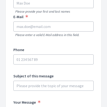
Please provide your first and last names
E-Mail
Please enter a valid E-Mail address in this field.
Phone
Subject of this message
Your Message