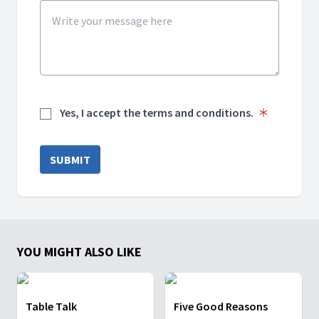
Yes, I accept the terms and conditions.
SUBMIT
YOU MIGHT ALSO LIKE
Table Talk
Five Good Reasons