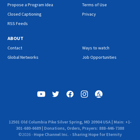
Propose a Program Idea
Terms of Use
Closed Captioning
Privacy
RSS Feeds
ABOUT
Contact
Ways to watch
Global Networks
Job Opportunities
12501 Old Columbia Pike Silver Spring, MD 20904 USA | Main: +1-
301-680-6689 | Donations, Orders, Prayers: 888-446-7388
©
2026
-
Hope Channel Inc. - Sharing Hope for Eternity