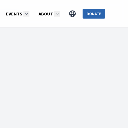
erek Morris
EVENTS
ABOUT
DONATE