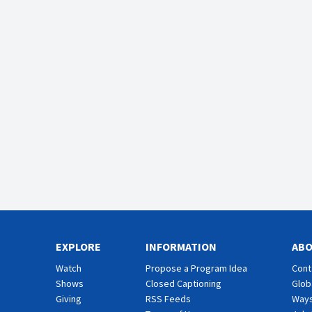
EXPLORE
INFORMATION
AB
Watch
Propose a Program Idea
Cont
Shows
Closed Captioning
Glob
Giving
RSS Feeds
Ways