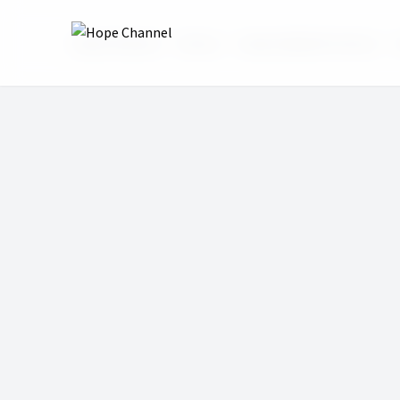
Hope Channel
Shows
Hope Sabbath School