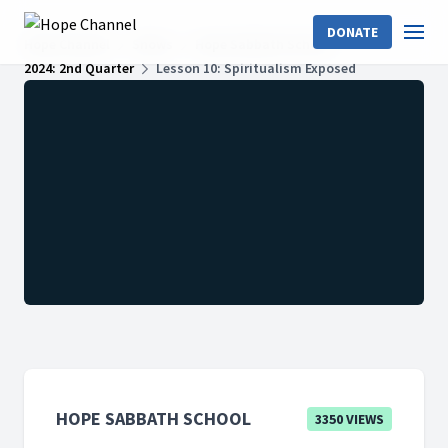
DONATE
Hope Channel
Shows
Hope Sabbath School
2024: 2nd Quarter
Lesson 10: Spiritualism Exposed
HOPE SABBATH SCHOOL
3350 VIEWS