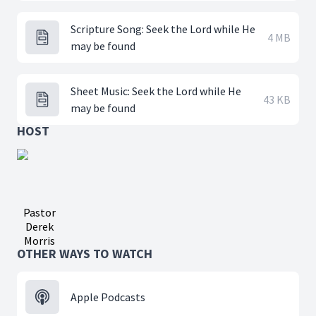
Scripture Song: Seek the Lord while He
4 MB
may be found
Sheet Music: Seek the Lord while He
43 KB
may be found
HOST
Pastor
Derek
Morris
OTHER WAYS TO WATCH
Apple Podcasts