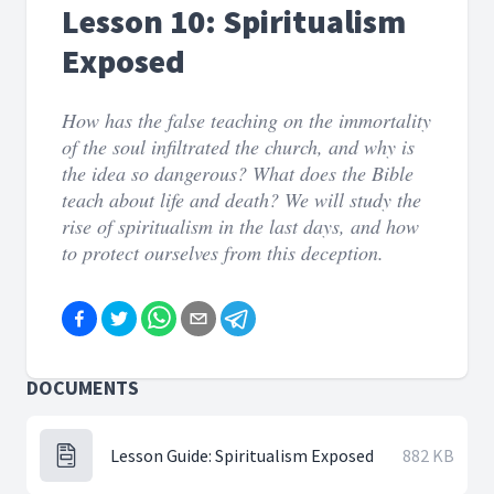
Lesson 10: Spiritualism
Exposed
How has the false teaching on the immortality
of the soul infiltrated the church, and why is
the idea so dangerous? What does the Bible
teach about life and death? We will study the
rise of spiritualism in the last days, and how
to protect ourselves from this deception.
DOCUMENTS
Lesson Guide: Spiritualism Exposed
882 KB