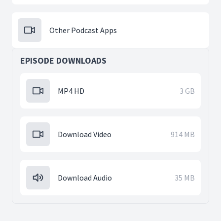
Other Podcast Apps
EPISODE DOWNLOADS
MP4 HD
3 GB
Download Video
914 MB
Download Audio
35 MB