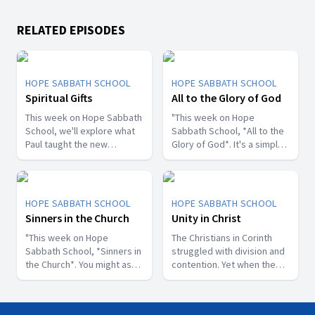
RELATED EPISODES
HOPE SABBATH SCHOOL
HOPE SABBATH SCHOOL
Spiritual Gifts
All to the Glory of God
This week on Hope Sabbath
"This week on Hope
School, we'll explore what
Sabbath School, *All to the
Paul taught the new
Glory of God*. It's a simple
Christians in Corinth about
but life-changing principle.
spiritual gifts. Some wanted
The apostle Paul said, I
one gift, while others
don't want to be a
desired another. But we'll
stumbling block; I want to
HOPE SABBATH SCHOOL
HOPE SABBATH SCHOOL
discover that the Holy Spirit
help people find a saving
Sinners in the Church
Unity in Christ
is the One Who decides
relationship with Jesus.
which gifts to give to each
"This week on Hope
Whether we eat, drink, or
The Christians in Corinth
believer. As we learn to
Sabbath School, *Sinners in
do anything else, we are
struggled with division and
identify and use our gifts
the Church*. You might ask,
called to do it all to the
contention. Yet when the
for God's glory, we can
what's that all about? The
glory of God. Join us this
apostle Paul wrote to them,
become a greater blessing
church in Corinth faced
week for this important
he called them to be
to others. Join us this week
some serious challenges,
study on Hope Sabbath
perfectly united. How is