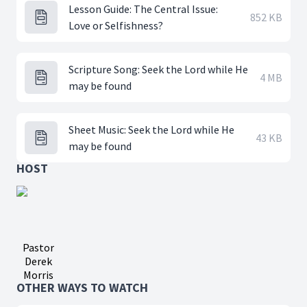
Lesson Guide: The Central Issue:
852 KB
Love or Selfishness?
Scripture Song: Seek the Lord while He
4 MB
may be found
Sheet Music: Seek the Lord while He
43 KB
may be found
HOST
Pastor
Derek
Morris
OTHER WAYS TO WATCH