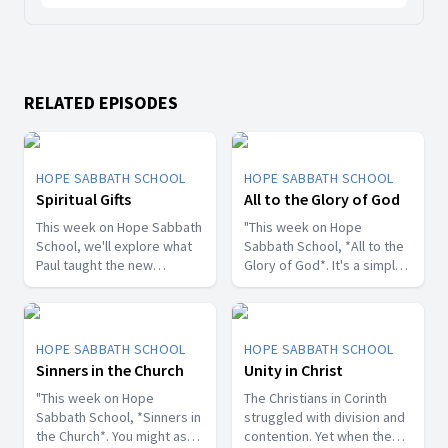
RELATED EPISODES
HOPE SABBATH SCHOOL
HOPE SABBATH SCHOOL
Spiritual Gifts
All to the Glory of God
This week on Hope Sabbath
"This week on Hope
School, we'll explore what
Sabbath School, *All to the
Paul taught the new
Glory of God*. It's a simple
Christians in Corinth about
but life-changing principle.
spiritual gifts. Some wanted
The apostle Paul said, I
one gift, while others
don't want to be a
desired another. But we'll
stumbling block; I want to
HOPE SABBATH SCHOOL
HOPE SABBATH SCHOOL
discover that the Holy Spirit
help people find a saving
Sinners in the Church
Unity in Christ
is the One Who decides
relationship with Jesus.
which gifts to give to each
"This week on Hope
Whether we eat, drink, or
The Christians in Corinth
believer. As we learn to
Sabbath School, *Sinners in
do anything else, we are
struggled with division and
identify and use our gifts
the Church*. You might ask,
called to do it all to the
contention. Yet when the