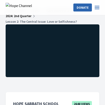
DONATE
Hope Channel
Shows
Hope Sabbath School
2024: 2nd Quarter
Lesson 2: The Central Issue: Love or Selfishness?
HOPE SABBATH SCHOOL
2648 VIEWS