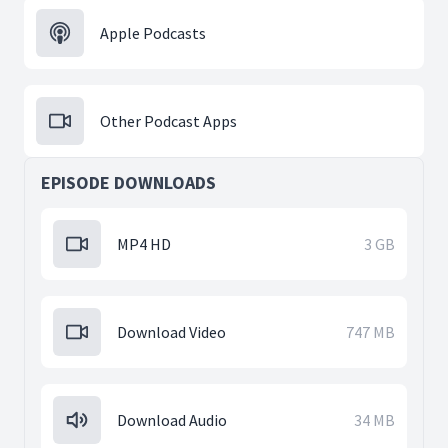
Apple Podcasts
Other Podcast Apps
EPISODE DOWNLOADS
MP4 HD
3 GB
Download Video
747 MB
Download Audio
34 MB