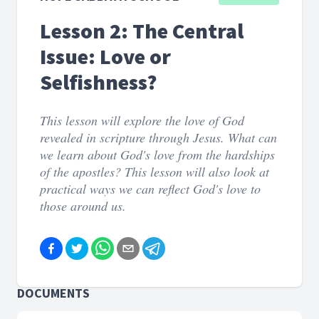
Lesson 2: The Central
Issue: Love or
Selfishness?
This lesson will explore the love of God
revealed in scripture through Jesus. What can
we learn about God's love from the hardships
of the apostles? This lesson will also look at
practical ways we can reflect God's love to
those around us.
DOCUMENTS