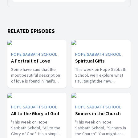
RELATED EPISODES
HOPE SABBATH SCHOOL
HOPE SABBATH SCHOOL
A Portrait of Love
Spiritual Gifts
Some have said that the
This week on Hope Sabbath
most beautiful description
School, we'll explore what
of love is found in Paul's
Paul taught the new
first letter to the Christians
Christians in Corinth about
in Corinth. In 1st Corinthians
spiritual gifts. Some wanted
13, we discover a portrait
one gift, while others
of God's agape love—what
desired another. But we'll
HOPE SABBATH SCHOOL
HOPE SABBATH SCHOOL
it looks like, what it doesn't
discover that the Holy Spirit
All to the Glory of God
Sinners in the Church
look like, and, most
is the One Who decides
importantly, how that love
"This week on Hope
which gifts to give to each
"This week on Hope
can fill our hearts. It's a
Sabbath School, *All to the
believer. As we learn to
Sabbath School, *Sinners in
beautiful and life-changing
Glory of God*. It's a simple
identify and use our gifts
the Church*. You might ask,