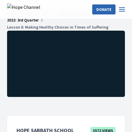
DONATE
Hope Channel
Shows
Hope Sabbath School
2022: 3rd Quarter
Lesson 6: Making Healthy Choices in Times of Suffering
HOPE SABBATH SCHOOL
3572 VIEWS