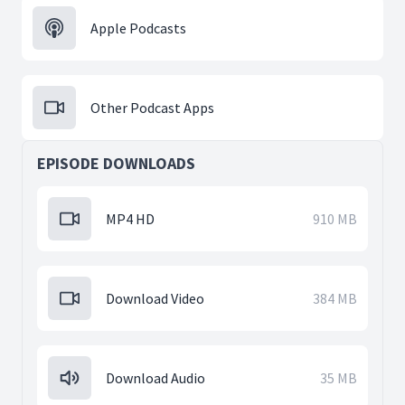
Apple Podcasts
Other Podcast Apps
EPISODE DOWNLOADS
MP4 HD
910 MB
Download Video
384 MB
Download Audio
35 MB