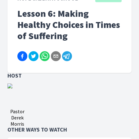
Lesson 6: Making
Healthy Choices in Times
of Suffering
HOST
Pastor
Derek
Morris
OTHER WAYS TO WATCH