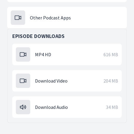
Other Podcast Apps
EPISODE DOWNLOADS
MP4 HD
616 MB
Download Video
204 MB
Download Audio
34 MB