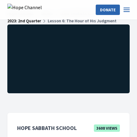
DONATE
Hope Channel
Shows
Hope Sabbath School
2023: 2nd Quarter
Lesson 6: The Hour of His Judgment
HOPE SABBATH SCHOOL
3608 VIEWS