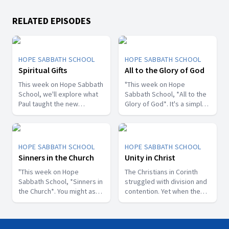
RELATED EPISODES
HOPE SABBATH SCHOOL
HOPE SABBATH SCHOOL
Spiritual Gifts
All to the Glory of God
This week on Hope Sabbath
"This week on Hope
School, we'll explore what
Sabbath School, *All to the
Paul taught the new
Glory of God*. It's a simple
Christians in Corinth about
but life-changing principle.
spiritual gifts. Some wanted
The apostle Paul said, I
one gift, while others
don't want to be a
desired another. But we'll
stumbling block; I want to
HOPE SABBATH SCHOOL
HOPE SABBATH SCHOOL
discover that the Holy Spirit
help people find a saving
Sinners in the Church
Unity in Christ
is the One Who decides
relationship with Jesus.
which gifts to give to each
"This week on Hope
Whether we eat, drink, or
The Christians in Corinth
believer. As we learn to
Sabbath School, *Sinners in
do anything else, we are
struggled with division and
identify and use our gifts
the Church*. You might ask,
called to do it all to the
contention. Yet when the
for God's glory, we can
what's that all about? The
glory of God. Join us this
apostle Paul wrote to them,
become a greater blessing
church in Corinth faced
week for this important
he called them to be
to others. Join us this week
some serious challenges,
study on Hope Sabbath
perfectly united. How is