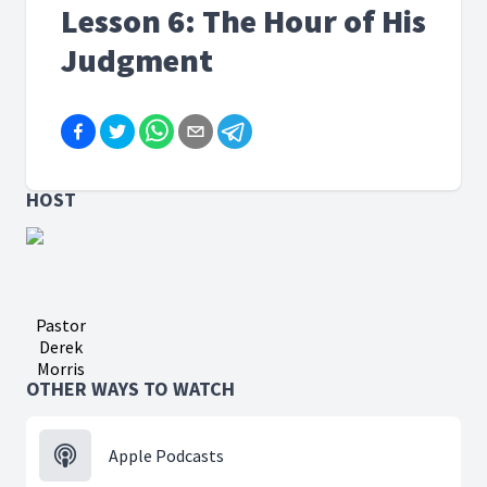
Lesson 6: The Hour of His
Judgment
HOST
Pastor
Derek
Morris
OTHER WAYS TO WATCH
Apple Podcasts