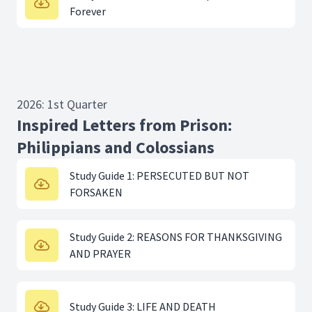
Forever
2026: 1st Quarter
Inspired Letters from Prison:
Philippians and Colossians
Study Guide 1: PERSECUTED BUT NOT
FORSAKEN
Study Guide 2: REASONS FOR THANKSGIVING
AND PRAYER
Study Guide 3: LIFE AND DEATH