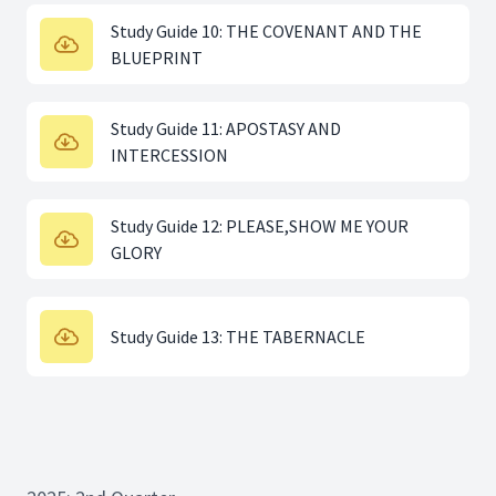
Study Guide 10: THE COVENANT AND THE
BLUEPRINT
Study Guide 11: APOSTASY AND
INTERCESSION
Study Guide 12: PLEASE,SHOW ME YOUR
GLORY
Study Guide 13: THE TABERNACLE