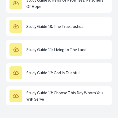
Study Guide 9: Heirs Of Promises, Prisoners
Of Hope
Study Guide 10: The True Joshua
Study Guide 11: Living In The Land
Study Guide 12: God Is Faithful
Study Guide 13: Choose This Day Whom You
Will Serve