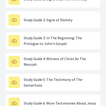
Study Guide 2: Signs of Divinity
Study Guide 3: In The Beginning: The
Prologue to John's Gospel
Study Guide 4: Witness of Christ As The
Messiah
Study Guide 5: The Testimony of The
Samaritans
Study Guide 6: More Testimonies About Jesus