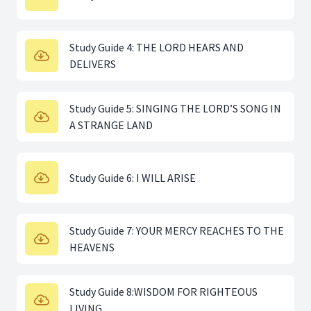
Study Guide 4: THE LORD HEARS AND
DELIVERS
Study Guide 5: SINGING THE LORD’S SONG IN
A STRANGE LAND
Study Guide 6: I WILL ARISE
Study Guide 7: YOUR MERCY REACHES TO THE
HEAVENS
Study Guide 8:WISDOM FOR RIGHTEOUS
LIVING