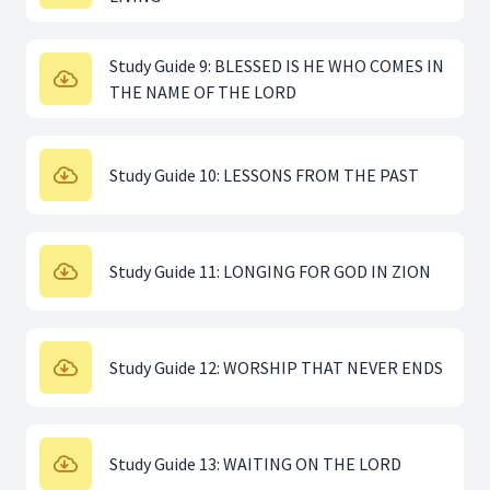
Study Guide 9: BLESSED IS HE WHO COMES IN
THE NAME OF THE LORD
Study Guide 10: LESSONS FROM THE PAST
Study Guide 11: LONGING FOR GOD IN ZION
Study Guide 12: WORSHIP THAT NEVER ENDS
Study Guide 13: WAITING ON THE LORD