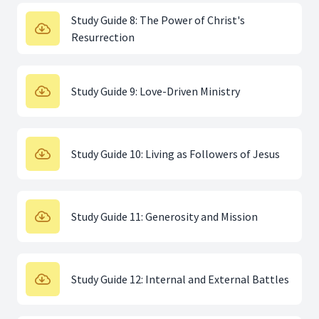
Study Guide 8: The Power of Christ's
Resurrection
Study Guide 9: Love-Driven Ministry
Study Guide 10: Living as Followers of Jesus
Study Guide 11: Generosity and Mission
Study Guide 12: Internal and External Battles