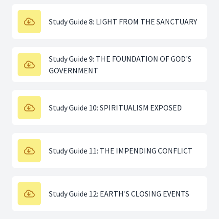
Study Guide 8: LIGHT FROM THE SANCTUARY
Study Guide 9: THE FOUNDATION OF GOD'S
GOVERNMENT
Study Guide 10: SPIRITUALISM EXPOSED
Study Guide 11: THE IMPENDING CONFLICT
Study Guide 12: EARTH'S CLOSING EVENTS