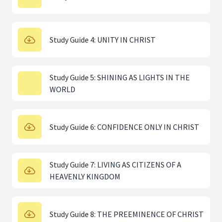
Study Guide 4: UNITY IN CHRIST
Study Guide 5: SHINING AS LIGHTS IN THE
WORLD
Study Guide 6: CONFIDENCE ONLY IN CHRIST
Study Guide 7: LIVING AS CITIZENS OF A
HEAVENLY KINGDOM
Study Guide 8: THE PREEMINENCE OF CHRIST