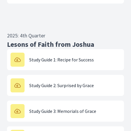
2025: 4th Quarter
Lesons of Faith from Joshua
Study Guide 1: Recipe for Success
Study Guide 2: Surprised by Grace
Study Guide 3: Memorials of Grace