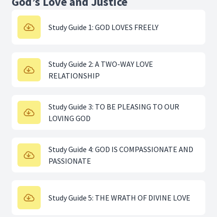
God’s Love and Justice
Study Guide 1: GOD LOVES FREELY
Study Guide 2: A TWO-WAY LOVE
RELATIONSHIP
Study Guide 3: TO BE PLEASING TO OUR
LOVING GOD
Study Guide 4: GOD IS COMPASSIONATE AND
PASSIONATE
Study Guide 5: THE WRATH OF DIVINE LOVE