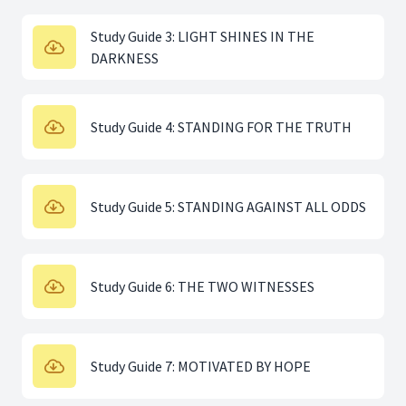
Study Guide 3: LIGHT SHINES IN THE
DARKNESS
Study Guide 4: STANDING FOR THE TRUTH
Study Guide 5: STANDING AGAINST ALL ODDS
Study Guide 6: THE TWO WITNESSES
Study Guide 7: MOTIVATED BY HOPE