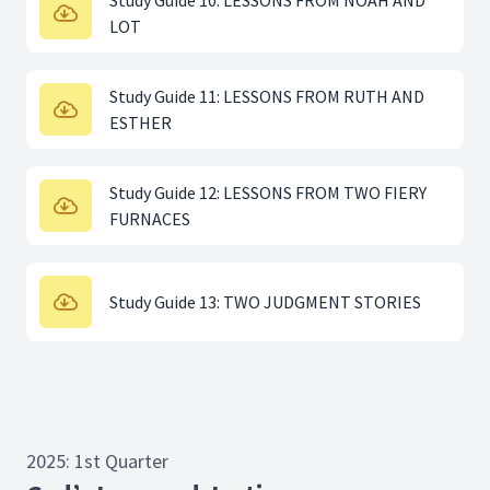
Study Guide 10: LESSONS FROM NOAH AND
LOT
Study Guide 11: LESSONS FROM RUTH AND
ESTHER
Study Guide 12: LESSONS FROM TWO FIERY
FURNACES
Study Guide 13: TWO JUDGMENT STORIES
2025: 1st Quarter