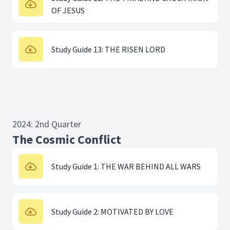
OF JESUS
Study Guide 13: THE RISEN LORD
2024: 2nd Quarter
The Cosmic Conflict
Study Guide 1: THE WAR BEHIND ALL WARS
Study Guide 2: MOTIVATED BY LOVE