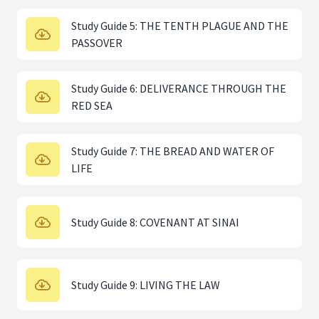
Study Guide 5: THE TENTH PLAGUE AND THE
PASSOVER
Study Guide 6: DELIVERANCE THROUGH THE
RED SEA
Study Guide 7: THE BREAD AND WATER OF
LIFE
Study Guide 8: COVENANT AT SINAI
Study Guide 9: LIVING THE LAW