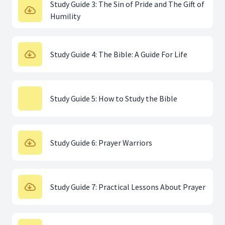
Study Guide 3: The Sin of Pride and The Gift of
Humility
Study Guide 4: The Bible: A Guide For Life
Study Guide 5: How to Study the Bible
Study Guide 6: Prayer Warriors
Study Guide 7: Practical Lessons About Prayer