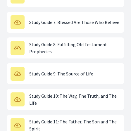
Study Guide 7: Blessed Are Those Who Believe
Study Guide 8: Fulfilling Old Testament
Prophecies
Study Guide 9: The Source of Life
Study Guide 10: The Way, The Truth, and The
Life
Study Guide 11: The Father, The Son and The
Spirit