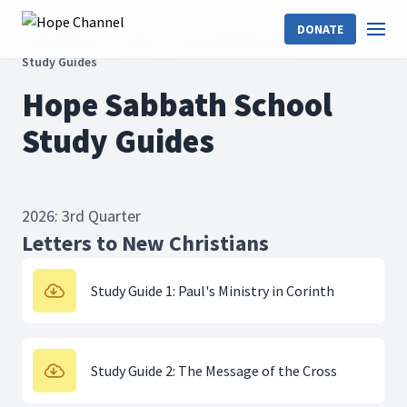
DONATE
Hope Channel
Shows
Hope Sabbath School
Study Guides
Hope Sabbath School
Study Guides
2026: 3rd Quarter
Letters to New Christians
Study Guide 1: Paul's Ministry in Corinth
Study Guide 2: The Message of the Cross