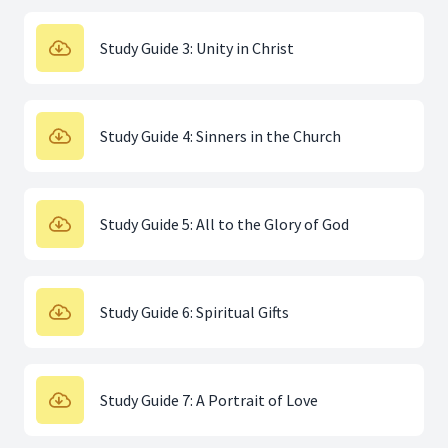
Study Guide 3: Unity in Christ
Study Guide 4: Sinners in the Church
Study Guide 5: All to the Glory of God
Study Guide 6: Spiritual Gifts
Study Guide 7: A Portrait of Love