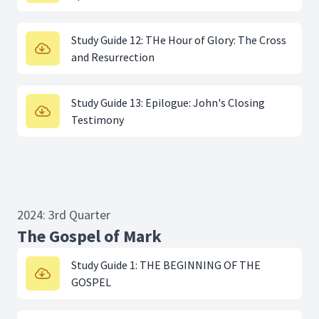
Study Guide 12: THe Hour of Glory: The Cross
and Resurrection
Study Guide 13: Epilogue: John's Closing
Testimony
2024: 3rd Quarter
The Gospel of Mark
Study Guide 1: THE BEGINNING OF THE
GOSPEL