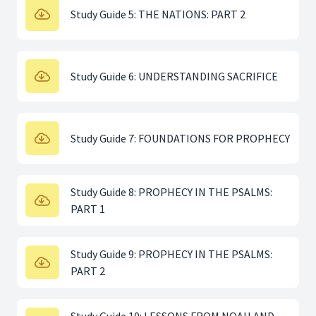
Study Guide 5: THE NATIONS: PART 2
Study Guide 6: UNDERSTANDING SACRIFICE
Study Guide 7: FOUNDATIONS FOR PROPHECY
Study Guide 8: PROPHECY IN THE PSALMS:
PART 1
Study Guide 9: PROPHECY IN THE PSALMS:
PART 2