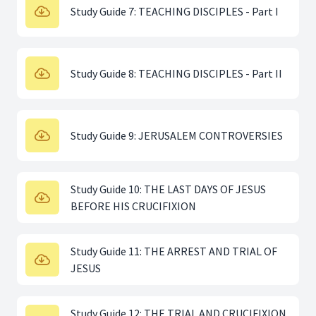
Study Guide 7: TEACHING DISCIPLES - Part I
Study Guide 8: TEACHING DISCIPLES - Part II
Study Guide 9: JERUSALEM CONTROVERSIES
Study Guide 10: THE LAST DAYS OF JESUS
BEFORE HIS CRUCIFIXION
Study Guide 11: THE ARREST AND TRIAL OF
JESUS
Study Guide 12: THE TRIAL AND CRUCIFIXION