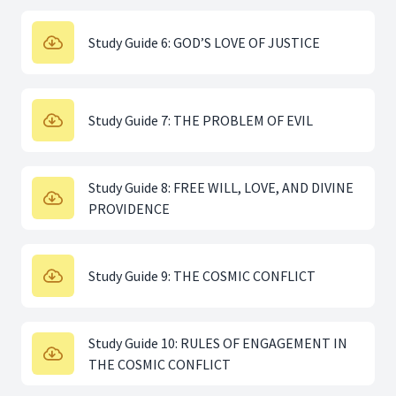
Study Guide 6: GOD’S LOVE OF JUSTICE
Study Guide 7: THE PROBLEM OF EVIL
Study Guide 8: FREE WILL, LOVE, AND DIVINE
PROVIDENCE
Study Guide 9: THE COSMIC CONFLICT
Study Guide 10: RULES OF ENGAGEMENT IN
THE COSMIC CONFLICT