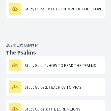
Study Guide 13: THE TRIUMPH OF GOD'S LOVE
2024: 1st Quarter
The Psalms
Study Guide 1: HOW TO READ THE PSALMS
Study Guide 2: TEACH US TO PRAY
Study Guide 3: THE LORD REIGNS