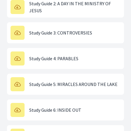
Study Guide 2: A DAY IN THE MINISTRY OF
JESUS
Study Guide 3: CONTROVERSIES
Study Guide 4: PARABLES
Study Guide 5: MIRACLES AROUND THE LAKE
Study Guide 6: INSIDE OUT