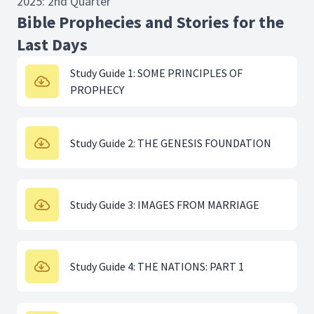
2025: 2nd Quarter
Bible Prophecies and Stories for the
Last Days
Study Guide 1: SOME PRINCIPLES OF
PROPHECY
Study Guide 2: THE GENESIS FOUNDATION
Study Guide 3: IMAGES FROM MARRIAGE
Study Guide 4: THE NATIONS: PART 1