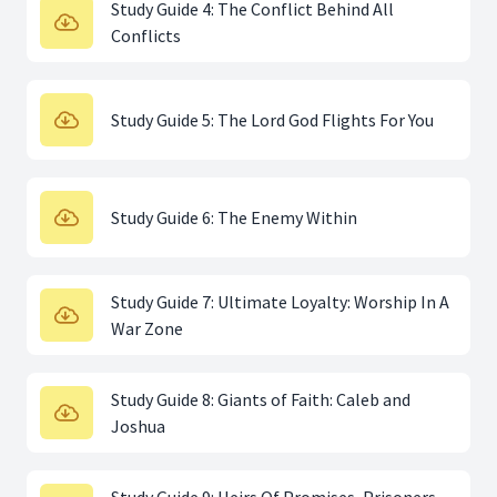
Study Guide 4: The Conflict Behind All
Conflicts
Study Guide 5: The Lord God Flights For You
Study Guide 6: The Enemy Within
Study Guide 7: Ultimate Loyalty: Worship In A
War Zone
Study Guide 8: Giants of Faith: Caleb and
Joshua