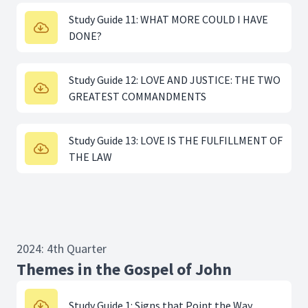
Study Guide 11: WHAT MORE COULD I HAVE
DONE?
Study Guide 12: LOVE AND JUSTICE: THE TWO
GREATEST COMMANDMENTS
Study Guide 13: LOVE IS THE FULFILLMENT OF
THE LAW
2024: 4th Quarter
Themes in the Gospel of John
Study Guide 1: Signs that Point the Way