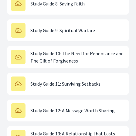
Study Guide 8: Saving Faith
Study Guide 9: Spiritual Warfare
Study Guide 10: The Need for Repentance and
The Gift of Forgiveness
Study Guide 11: Surviving Setbacks
Study Guide 12: A Message Worth Sharing
Study Guide 13: A Relationship that Lasts