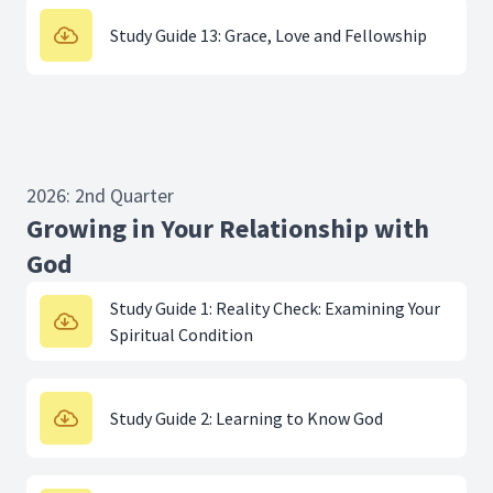
Study Guide 13: Grace, Love and Fellowship
2026: 2nd Quarter
Growing in Your Relationship with
God
Study Guide 1: Reality Check: Examining Your
Spiritual Condition
Study Guide 2: Learning to Know God