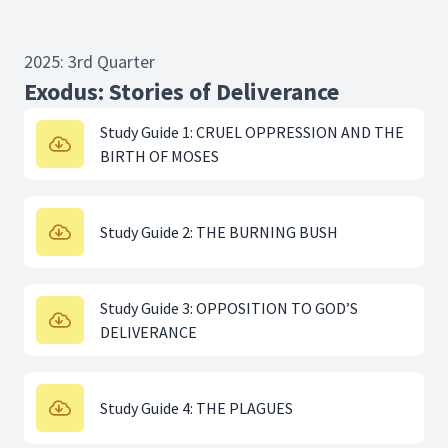
2025: 3rd Quarter
Exodus: Stories of Deliverance
Study Guide 1: CRUEL OPPRESSION AND THE
BIRTH OF MOSES
Study Guide 2: THE BURNING BUSH
Study Guide 3: OPPOSITION TO GOD’S
DELIVERANCE
Study Guide 4: THE PLAGUES