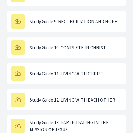
Study Guide 9: RECONCILIATION AND HOPE
Study Guide 10: COMPLETE IN CHRIST
Study Guide 11: LIVING WITH CHRIST
Study Guide 12: LIVING WITH EACH OTHER
Study Guide 13: PARTICIPATING IN THE
MISSION OF JESUS