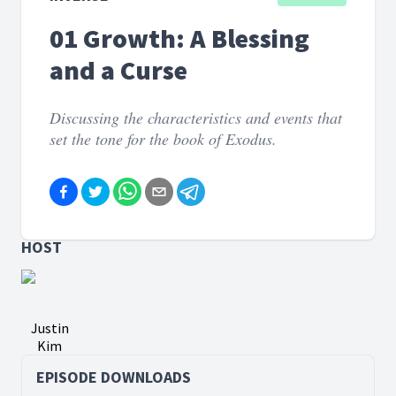
01 Growth: A Blessing
and a Curse
Discussing the characteristics and events that
set the tone for the book of Exodus.
HOST
Justin
Kim
EPISODE DOWNLOADS