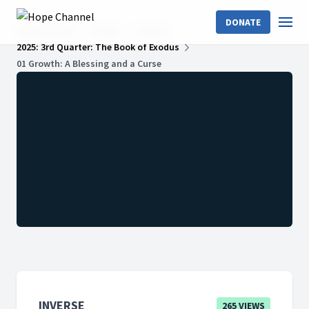
DONATE
Hope Channel
Shows
InVerse
2025: 3rd Quarter: The Book of Exodus
01 Growth: A Blessing and a Curse
INVERSE
265 VIEWS