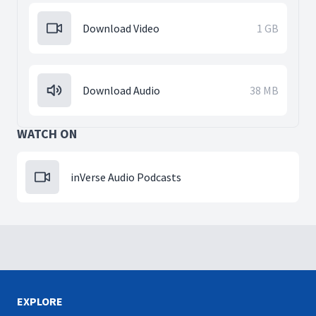
Download Video
1 GB
Download Audio
38 MB
WATCH ON
inVerse Audio Podcasts
EXPLORE