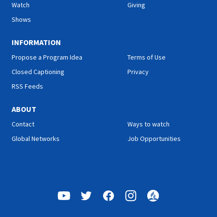
Watch
Giving
Shows
INFORMATION
Propose a Program Idea
Terms of Use
Closed Captioning
Privacy
RSS Feeds
ABOUT
Contact
Ways to watch
Global Networks
Job Opportunities