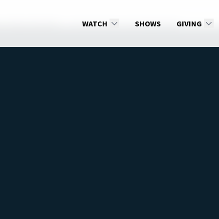
ter: Beyond Death
01 Two Voices, Two Authorities
WATCH
SHOWS
GIVING