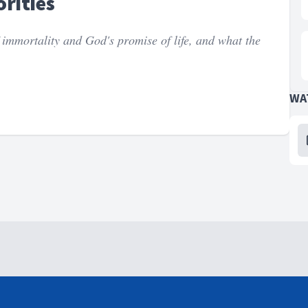
rities
 immortality and God's promise of life, and what the
WA