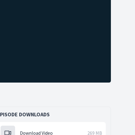
EPISODE DOWNLOADS
Download Video
269 MB