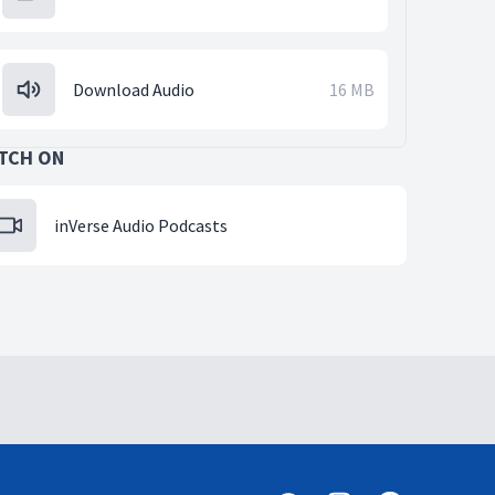
Download Audio
16 MB
TCH ON
inVerse Audio Podcasts