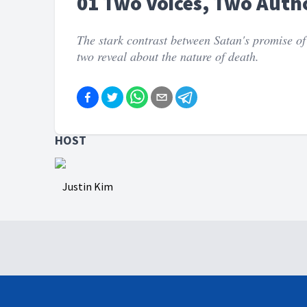
01 Two Voices, Two Autho
The stark contrast between Satan's promise of
two reveal about the nature of death.
HOST
Justin Kim