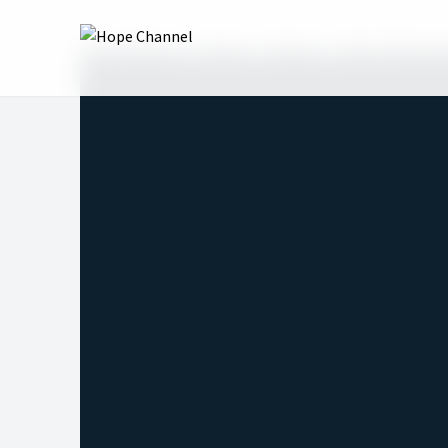
Hope Channel
Shows
InVerse
2022: 4th Quar