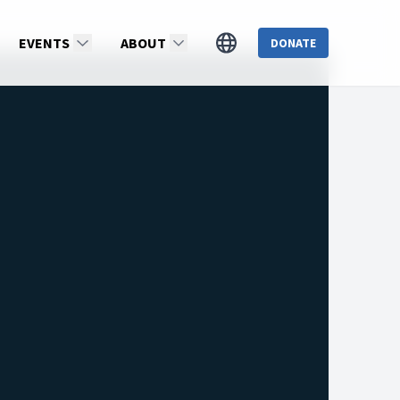
EVENTS
ABOUT
DONATE