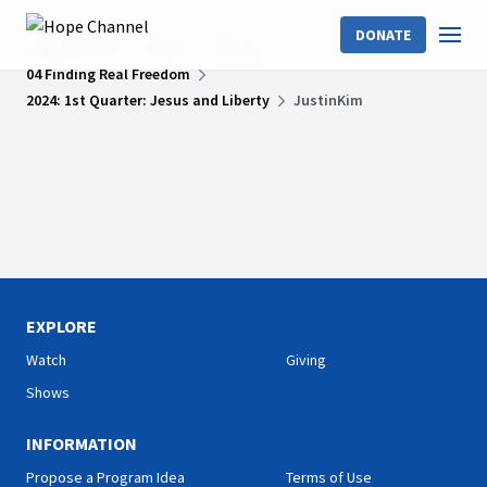
DONATE
Hope Channel
Shows
InVerse
04 Finding Real Freedom
2024: 1st Quarter: Jesus and Liberty
JustinKim
EXPLORE
Watch
Giving
Shows
INFORMATION
Propose a Program Idea
Terms of Use