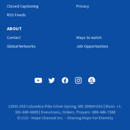
Closed Captioning
Privacy
RSS Feeds
ABOUT
Contact
Ways to watch
Global Networks
Job Opportunities
12501 Old Columbia Pike Silver Spring, MD 20904 USA | Main: +1-
301-680-6689 | Donations, Orders, Prayers: 888-446-7388
©
2026
-
Hope Channel Inc. - Sharing Hope for Eternity