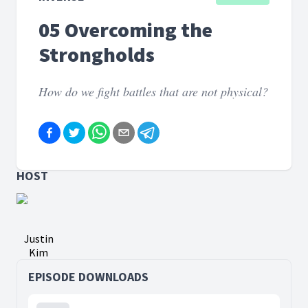
05 Overcoming the
Strongholds
How do we fight battles that are not physical?
HOST
Justin
Kim
EPISODE DOWNLOADS