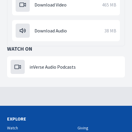
Download Video
465 MB
Download Audio
38 MB
WATCH ON
inVerse Audio Podcasts
EXPLORE
Watch
Giving