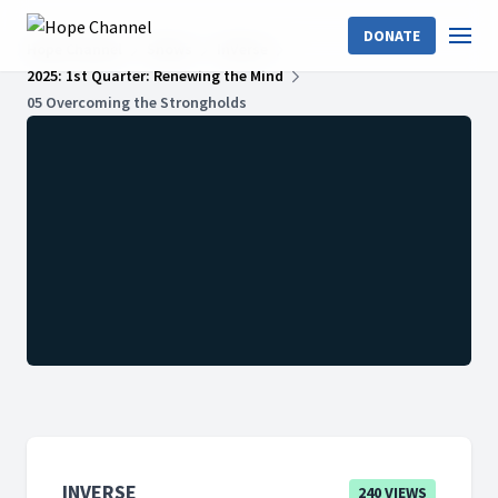
DONATE
Hope Channel
Shows
InVerse
2025: 1st Quarter: Renewing the Mind
05 Overcoming the Strongholds
INVERSE
240 VIEWS