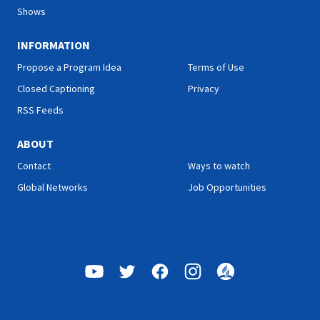
Shows
INFORMATION
Propose a Program Idea
Terms of Use
Closed Captioning
Privacy
RSS Feeds
ABOUT
Contact
Ways to watch
Global Networks
Job Opportunities