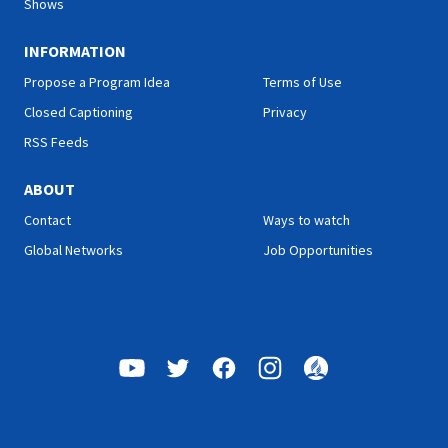
Shows
INFORMATION
Propose a Program Idea
Terms of Use
Closed Captioning
Privacy
RSS Feeds
ABOUT
Contact
Ways to watch
Global Networks
Job Opportunities