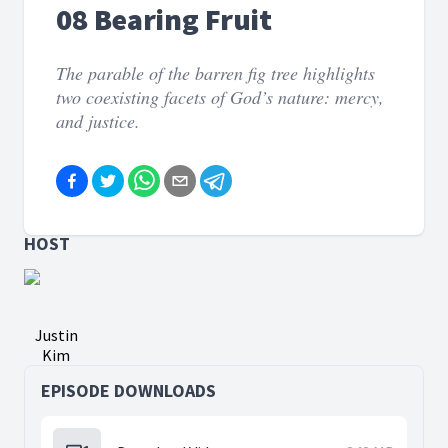
08 Bearing Fruit
The parable of the barren fig tree highlights
two coexisting facets of God’s nature: mercy,
and justice.
HOST
Justin
Kim
EPISODE DOWNLOADS