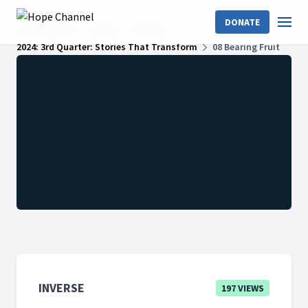
DONATE
Hope Channel
Shows
InVerse
2024: 3rd Quarter: Stories That Transform
08 Bearing Fruit
INVERSE
197 VIEWS