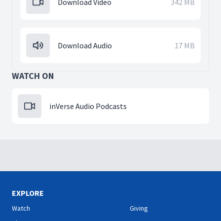
Download Video
342 MB
Download Audio
17 MB
WATCH ON
inVerse Audio Podcasts
EXPLORE
Watch
Giving